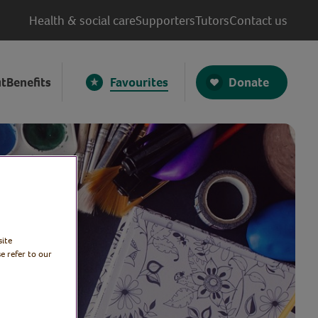
Health & social care
Supporters
Tutors
Contact us
Donate
t
Benefits
Favourites
site
e refer to our