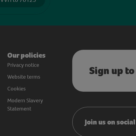
Our policies
Privacy notice
Sign up to
Website terms
Cookies
Modern Slavery
Statement
Join us on socia