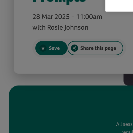
28 Mar 2025 - 11:00am
with Rosie Johnson
Save
Share this page
All ses
requi