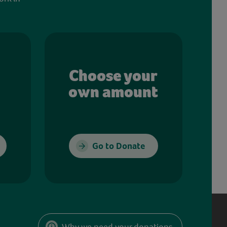
Choose your
own amount
Go to Donate
Why we need your donations