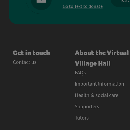
Go to Text to donate
Get in touch
About the Virtual
Contact us
Village Hall
FAQs
Important information
Health & social care
Supporters
Tutors