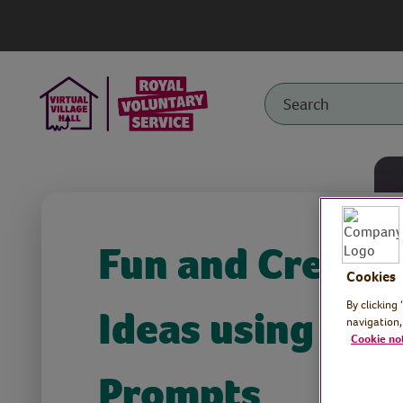
Fun and Creativ
Cookies
By clicking
Ideas using Wo
navigation,
Cookie no
Prompts