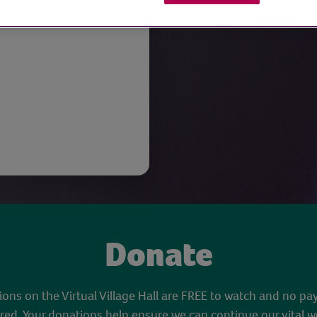
Donate
sions on the Virtual Village Hall are FREE to watch and no pa
red. Your donations help ensure we can continue our vital w