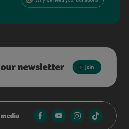
 our newsletter
Join
l media