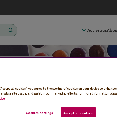
Activities
Abou
e Art
 “Accept all cookies”, you agree to the storing of cookies on your device to enhance 
rd
 analyse site usage, and assist in our marketing efforts. For more information pleas
tice
Cookies settings
Accept all cookies