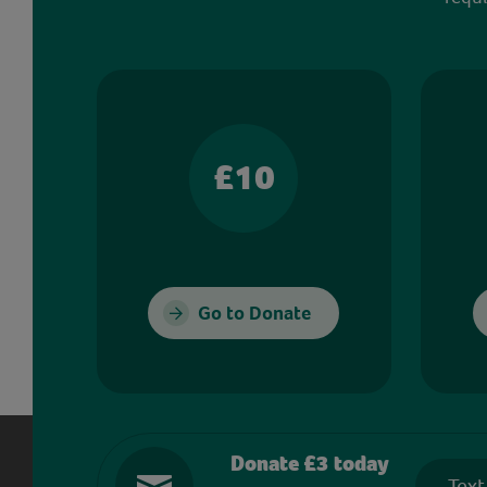
£10
Go to Donate
Donate £3 today
Text