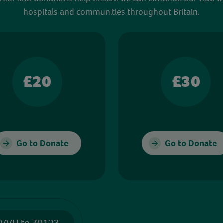
hospitals and communities throughout Britain.
£20
£30
Go to Donate
Go to Donate
 VVH to 70123