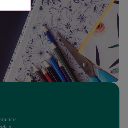
yment is
ork in