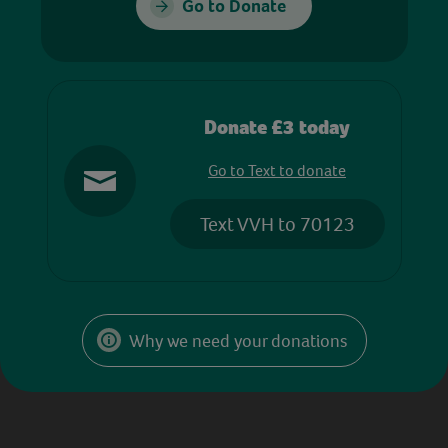
Go to Donate
Donate £3 today
Go to Text to donate
Text VVH to 70123
Why we need your donations