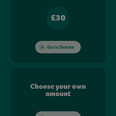
£30
Go to Donate
Choose your own
amount