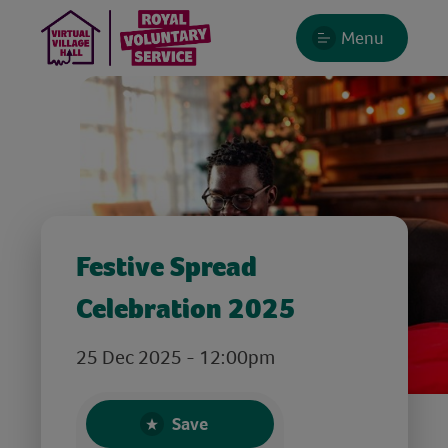
Menu
Festive Spread
Celebration 2025
25 Dec 2025 - 12:00pm
Save