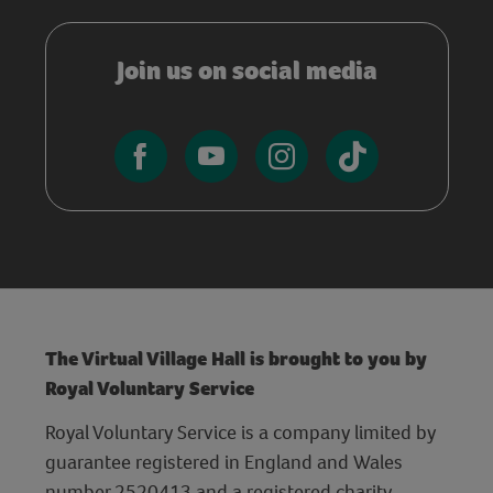
Join us on social media
The Virtual Village Hall is brought to you by
Royal Voluntary Service
Royal Voluntary Service is a company limited by
guarantee registered in England and Wales
number 2520413 and a registered charity