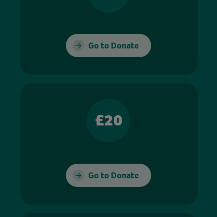
Go to Donate
£20
Go to Donate