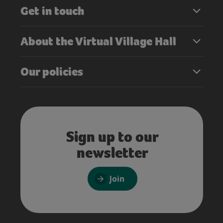
Get in touch
About the Virtual Village Hall
Our policies
Sign up to our
newsletter
Join