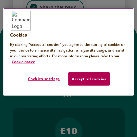
Share this page
Cookies
Donate
By clicking “Accept all cookies”, you agree to the storing of cookies on
your device to enhance site navigation, analyse site usage, and assist
in our marketing efforts. For more information please refer to our
All sessions on the Virtual Village Hall are FREE
Cookie notice
to watch and no payment is required. Your
donations help ensure we can continue our vital
Cookies settings
Accept all cookies
work in hospitals and communities throughout
Britain.
£10