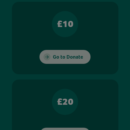
£10
Go to Donate
£20