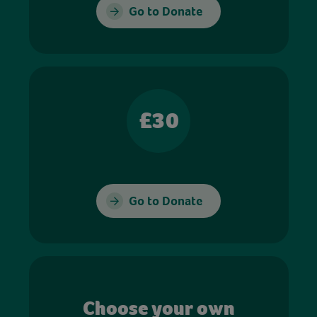
Go to Donate
£30
Go to Donate
Choose your own