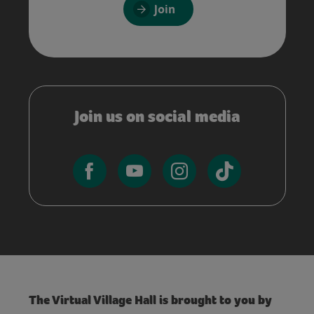
Join
Join us on social media
The Virtual Village Hall is brought to you by