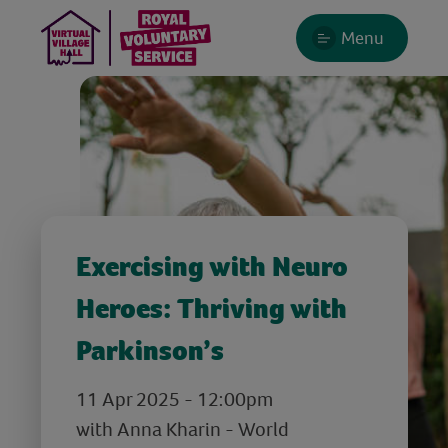
Menu
Exercising with Neuro
Heroes: Thriving with
Parkinson’s
11 Apr 2025 - 12:00pm
with Anna Kharin - World