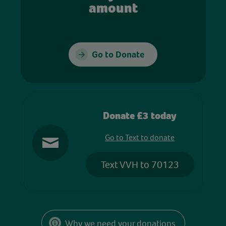
amount
Go to Donate
Donate £3 today
Go to Text to donate
Text VVH to 70123
Why we need your donations