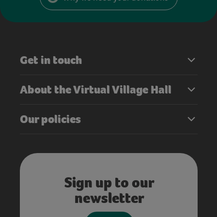
Get in touch
About the Virtual Village Hall
Our policies
Sign up to our
newsletter