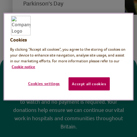
Parkinson's Day
Save
Share this page
Cookies
By clicking “Accept all cookies”, you agree to the storing of cookies on
your device to enhance site navigation, analyse site usage, and assist
in our marketing efforts. For more information please refer to our
Cookie notice
Donate
Cookies settings
Accept all cookies
All sessions on the Virtual Village Hall are FREE
to watch and no payment is required. Your
donations help ensure we can continue our vital
work in hospitals and communities throughout
Britain.