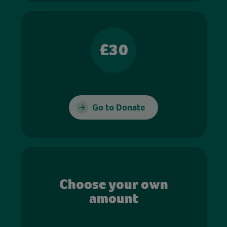
£30
Go to Donate
Choose your own
amount