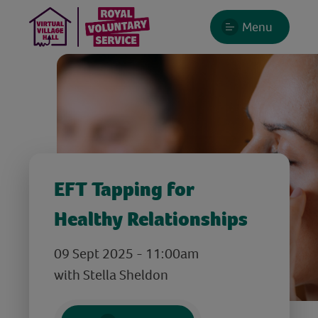
Menu
EFT Tapping for
Healthy Relationships
09 Sept 2025 - 11:00am
with Stella Sheldon