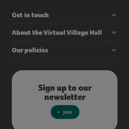
Get in touch
About the Virtual Village Hall
Our policies
Sign up to our
newsletter
Join