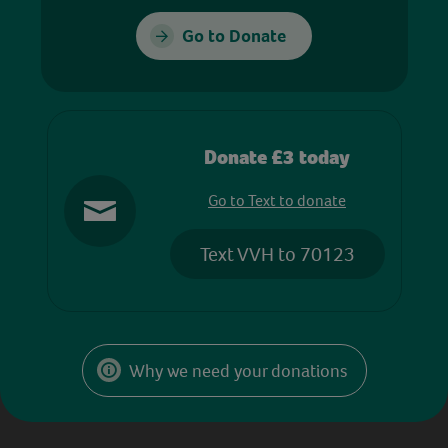
Go to Donate
Donate £3 today
Go to Text to donate
Text VVH to 70123
Why we need your donations