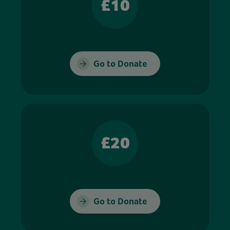
£10
Go to Donate
£20
Go to Donate