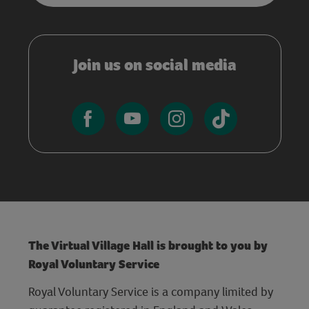
Join us on social media
The Virtual Village Hall is brought to you by
Royal Voluntary Service
Royal Voluntary Service is a company limited by