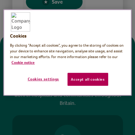
Save
Share this page
Cookies
By clicking “Accept all cookies”, you agree to the storing of cookies on
Donate
your device to enhance site navigation, analyse site usage, and assist
in our marketing efforts. For more information please refer to our
Cookie notice
All sessions on the Virtual Village Hall are FREE
to watch and no payment is required. Your
Cookies settings
Accept all cookies
donations help ensure we can continue our vital
work in hospitals and communities throughout
Britain.