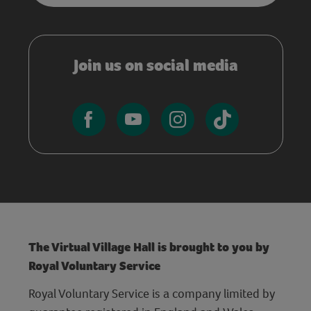
Join us on social media
The Virtual Village Hall is brought to you by
Royal Voluntary Service
Royal Voluntary Service is a company limited by