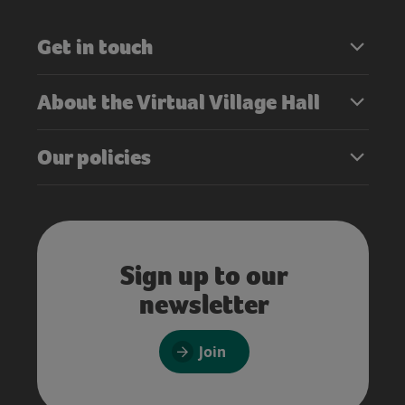
Get in touch
About the Virtual Village Hall
Our policies
Sign up to our
newsletter
Join