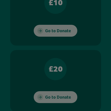
£10
Go to Donate
£20
Go to Donate