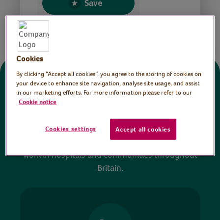
Save
Share this page
Cookies
By clicking “Accept all cookies”, you agree to the storing of cookies on
Donate
your device to enhance site navigation, analyse site usage, and assist
in our marketing efforts. For more information please refer to our
Cookie notice
All sessions on the Virtual Village Hall are FREE
to watch and no payment is required. Your
Cookies settings
Accept all cookies
donations help ensure we can continue our vital
work in hospitals and communities throughout
Britain.