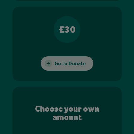
£30
Go to Donate
Choose your own
amount