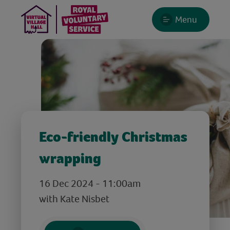
Menu
Eco-friendly Christmas
wrapping
16 Dec 2024 - 11:00am
with Kate Nisbet