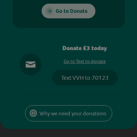
Go to Donate
Donate £3 today
Go to Text to donate
Text VVH to 70123
Why we need your donations