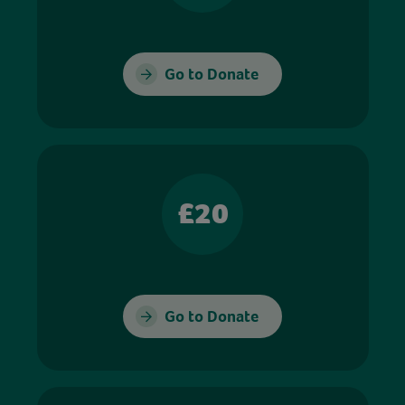
Go to Donate
£20
Go to Donate