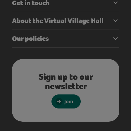
Get in touch
About the Virtual Village Hall
Our policies
Sign up to our
newsletter
Join