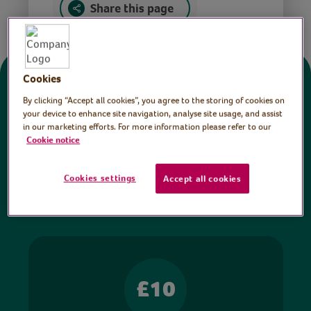
Share this page
Cookies
Donate
By clicking “Accept all cookies”, you agree to the storing of cookies on
your device to enhance site navigation, analyse site usage, and assist
in our marketing efforts. For more information please refer to our
All sessions on the Virtual Village Hall are FREE
Cookie notice
to watch and no payment is required. Your
donations help ensure we can continue our vital
Cookies settings
Accept all cookies
work in hospitals and communities throughout
Britain.
£10