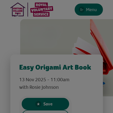
Menu
Easy Origami Art Book
13 Nov 2025 - 11:00am
with Rosie Johnson
Save