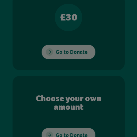
£30
Go to Donate
Choose your own
amount
Go to Donate