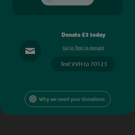
Donate £3 today
Go to Text to donate
Text VVH to 70123
Why we need your donations