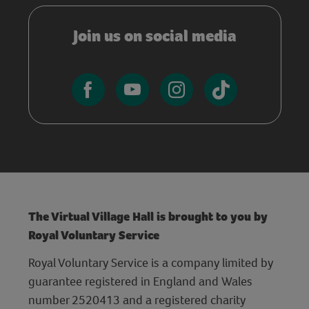
Join us on social media
The Virtual Village Hall is brought to you by
Royal Voluntary Service
Royal Voluntary Service is a company limited by
guarantee registered in England and Wales
number 2520413 and a registered charity