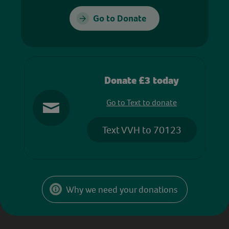
Go to Donate
Donate £3 today
Go to Text to donate
Text VVH to 70123
Why we need your donations