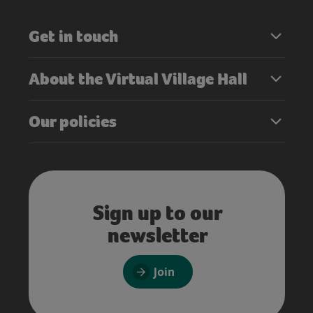
Get in touch
About the Virtual Village Hall
Our policies
Sign up to our
newsletter
Join