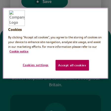
Save
Share this page
Cookies
By clicking “Accept all cookies”, you agree to the storing of cookies on
Donate
your device to enhance site navigation, analyse site usage, and assist
in our marketing efforts. For more information please refer to our
Cookie notice
All sessions on the Virtual Village Hall are FREE
to watch and no payment is required. Your
Cookies settings
Accept all cookies
donations help ensure we can continue our vital
work in hospitals and communities throughout
Britain.