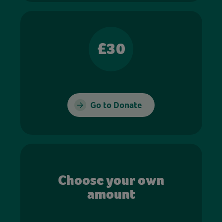
£30
Go to Donate
Choose your own
amount