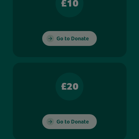
£10
Go to Donate
£20
Go to Donate