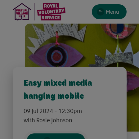
Menu
Easy mixed media
hanging mobile
09 Jul 2024 - 12:30pm
with Rosie Johnson