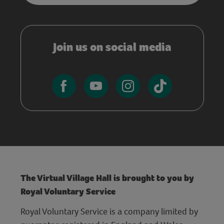
Join us on social media
The Virtual Village Hall is brought to you by
Royal Voluntary Service
Royal Voluntary Service is a company limited by