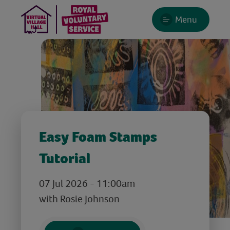
Menu
Easy Foam Stamps
Tutorial
07 Jul 2026 - 11:00am
with Rosie Johnson