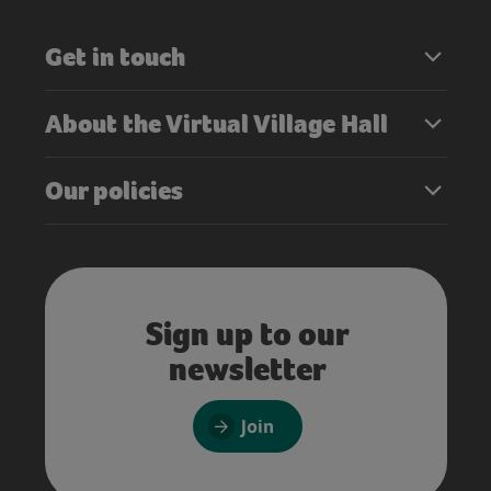
Get in touch
About the Virtual Village Hall
Our policies
Sign up to our
newsletter
Join