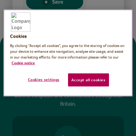
Save
Share this page
Cookies
By clicking “Accept all cookies”, you agree to the storing of cookies on
Donate
your device to enhance site navigation, analyse site usage, and assist
in our marketing efforts. For more information please refer to our
Cookie notice
All sessions on the Virtual Village Hall are FREE
to watch and no payment is required. Your
Cookies settings
Accept all cookies
donations help ensure we can continue our vital
work in hospitals and communities throughout
Britain.