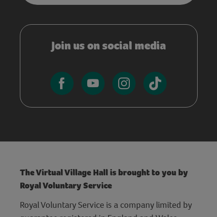
Join us on social media
The Virtual Village Hall is brought to you by
Royal Voluntary Service
Royal Voluntary Service is a company limited by