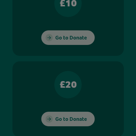
£10
Go to Donate
£20
Go to Donate