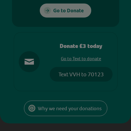
Go to Donate
Donate £3 today
Go to Text to donate
Text VVH to 70123
Why we need your donations