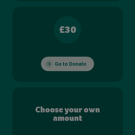
£30
Go to Donate
Choose your own
amount