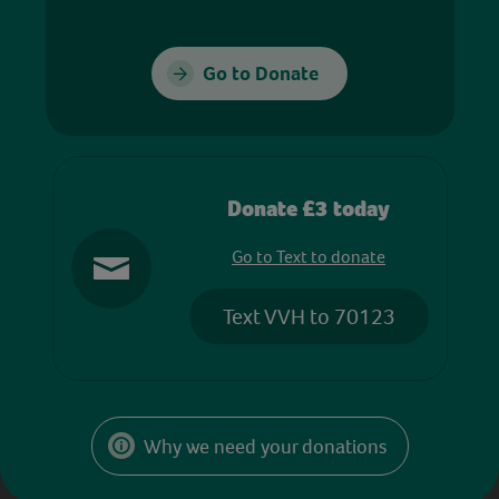
Go to Donate
Donate £3 today
Go to Text to donate
Text VVH to 70123
Why we need your donations