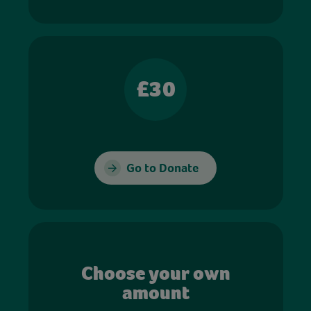
£30
Go to Donate
Choose your own
amount