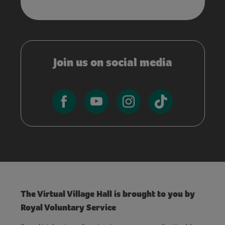
Join us on social media
The Virtual Village Hall is brought to you by
Royal Voluntary Service