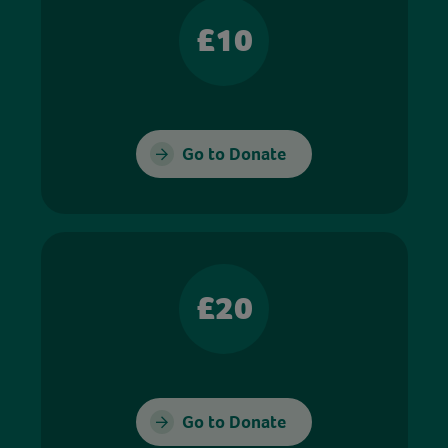
£10
Go to Donate
£20
Go to Donate