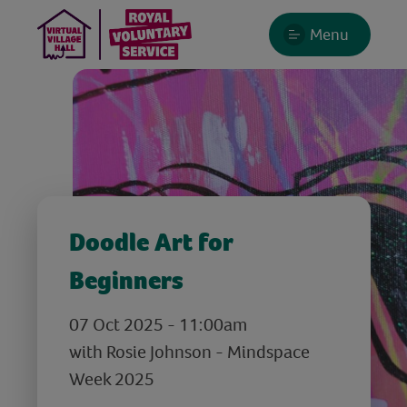
Menu
Doodle Art for
Beginners
07 Oct 2025 - 11:00am
with Rosie Johnson - Mindspace
Week 2025