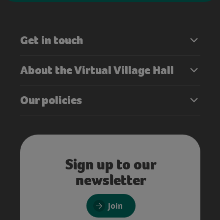
Get in touch
About the Virtual Village Hall
Our policies
Sign up to our
newsletter
Join