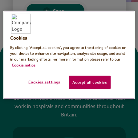
Save
Share this page
Cookies
By clicking “Accept all cookies”, you agree to the storing of cookies on
your device to enhance site navigation, analyse site usage, and assist
in our marketing efforts. For more information please refer to our
Donate
Cookie notice
All sessions on the Virtual Village Hall are FREE
Cookies settings
Accept all cookies
to watch and no payment is required. Your
donations help ensure we can continue our vital
work in hospitals and communities throughout
Britain.