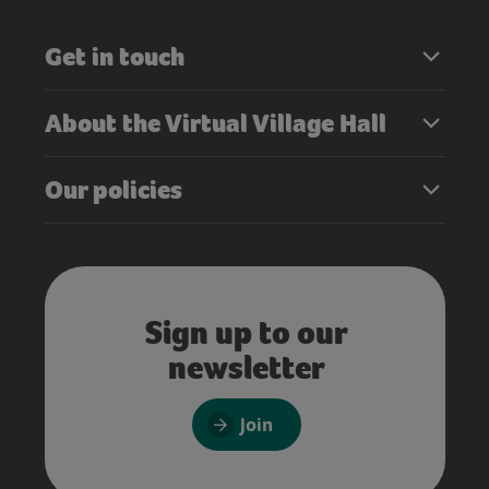
Get in touch
About the Virtual Village Hall
Our policies
Sign up to our
newsletter
Join