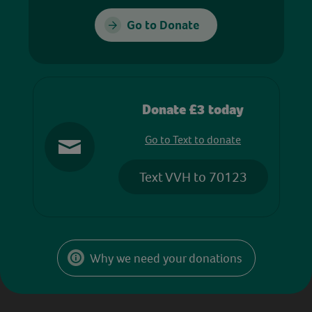
Go to Donate
Donate £3 today
Go to Text to donate
Text VVH to 70123
Why we need your donations