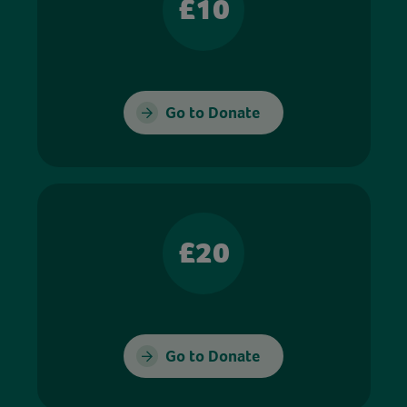
£10
Go to Donate
£20
Go to Donate