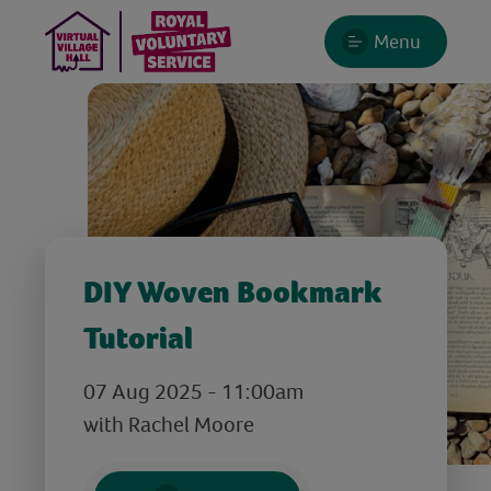
Menu
DIY Woven Bookmark
Tutorial
07 Aug 2025 - 11:00am
with Rachel Moore