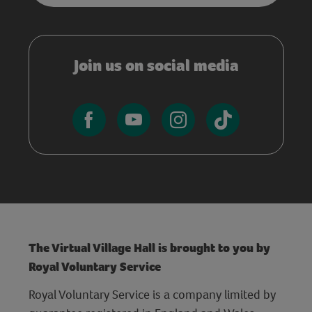
Join us on social media
The Virtual Village Hall is brought to you by
Royal Voluntary Service
Royal Voluntary Service is a company limited by