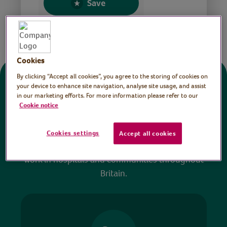
Save
Share this page
Cookies
By clicking “Accept all cookies”, you agree to the storing of cookies on
Donate
your device to enhance site navigation, analyse site usage, and assist
in our marketing efforts. For more information please refer to our
Cookie notice
All sessions on the Virtual Village Hall are FREE
to watch and no payment is required. Your
Cookies settings
Accept all cookies
donations help ensure we can continue our vital
work in hospitals and communities throughout
Britain.