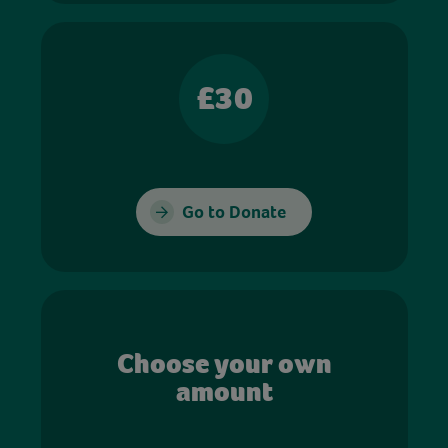
£30
Go to Donate
Choose your own
amount