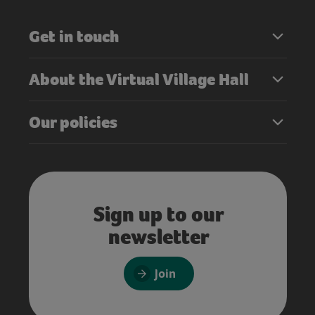
Get in touch
About the Virtual Village Hall
Our policies
Sign up to our
newsletter
Join