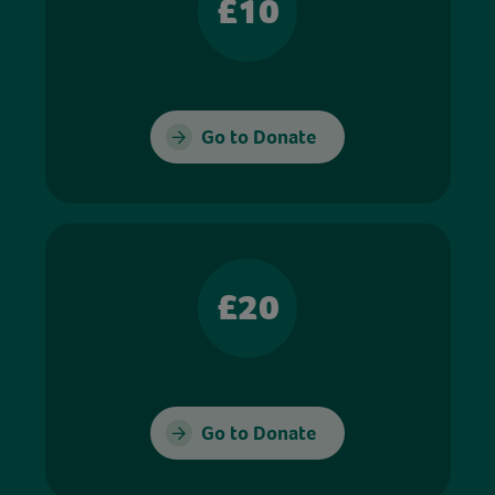
£10
Go to Donate
£20
Go to Donate