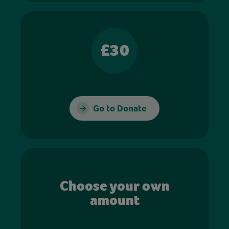
£30
Go to Donate
Choose your own
amount