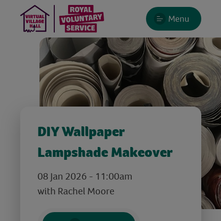
Menu
DIY Wallpaper
Lampshade Makeover
08 Jan 2026 - 11:00am
with Rachel Moore