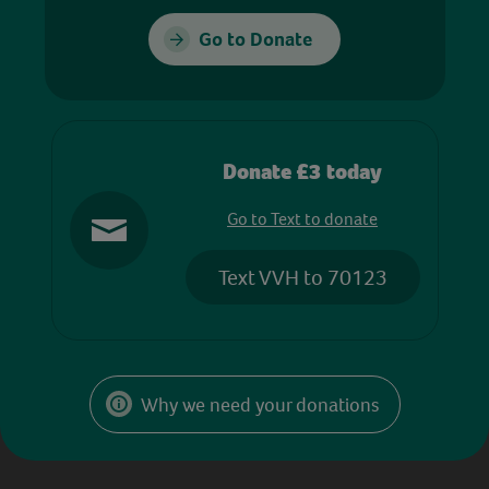
Go to Donate
Donate £3 today
Go to Text to donate
Text VVH to 70123
Why we need your donations