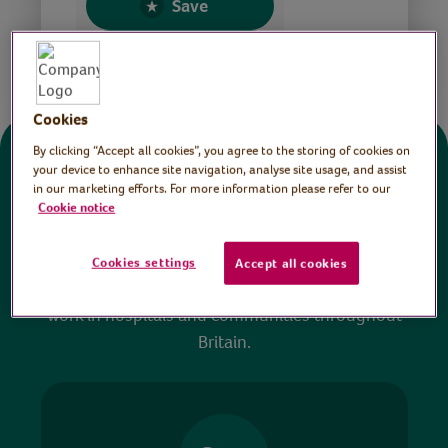
Save
Share this page
Cookies
By clicking “Accept all cookies”, you agree to the storing of cookies on
Donate
your device to enhance site navigation, analyse site usage, and assist
in our marketing efforts. For more information please refer to our
Cookie notice
All sessions on the Virtual Village Hall are FREE
to watch and no payment is required. Your
Cookies settings
Accept all cookies
donations help ensure we can continue our vital
work in hospitals and communities throughout
Britain.