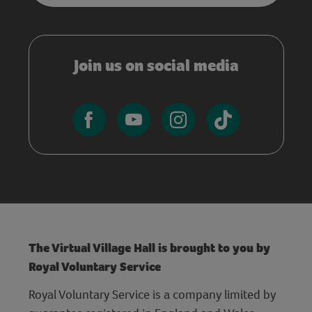
Join us on social media
The Virtual Village Hall is brought to you by
Royal Voluntary Service
Royal Voluntary Service is a company limited by