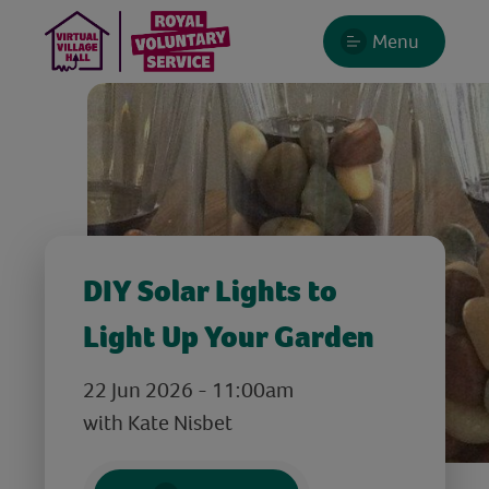
Menu
DIY Solar Lights to
Light Up Your Garden
22 Jun 2026 - 11:00am
with Kate Nisbet