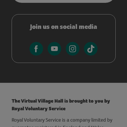
Join us on social media
The Virtual Village Hall is brought to you by
Royal Voluntary Service
Royal Voluntary Service is a company limited by