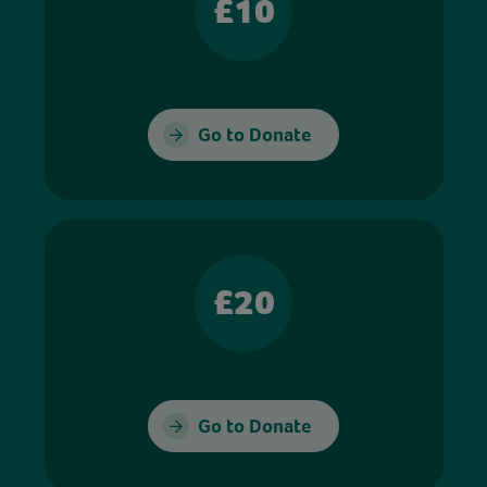
£10
Go to Donate
£20
Go to Donate