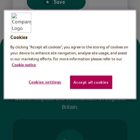
Save
Share this page
Cookies
By clicking “Accept all cookies”, you agree to the storing of cookies on
Donate
your device to enhance site navigation, analyse site usage, and assist
in our marketing efforts. For more information please refer to our
Cookie notice
All sessions on the Virtual Village Hall are FREE
to watch and no payment is required. Your
Cookies settings
Accept all cookies
donations help ensure we can continue our vital
work in hospitals and communities throughout
Britain.