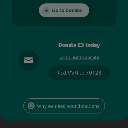
Go to Donate
Donate £3 today
Go to Text to donate
Text VVH to 70123
Why we need your donations