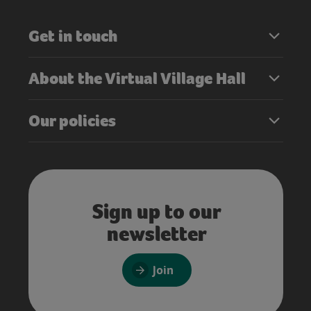
Get in touch
About the Virtual Village Hall
Our policies
Sign up to our
newsletter
Join