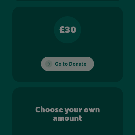
£30
Go to Donate
Choose your own
amount