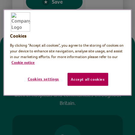
Save
Share this page
Cookies
By clicking “Accept all cookies”, you agree to the storing of cookies on
Donate
your device to enhance site navigation, analyse site usage, and assist
in our marketing efforts. For more information please refer to our
Cookie notice
All sessions on the Virtual Village Hall are FREE
to watch and no payment is required. Your
Cookies settings
Accept all cookies
donations help ensure we can continue our vital
work in hospitals and communities throughout
Britain.