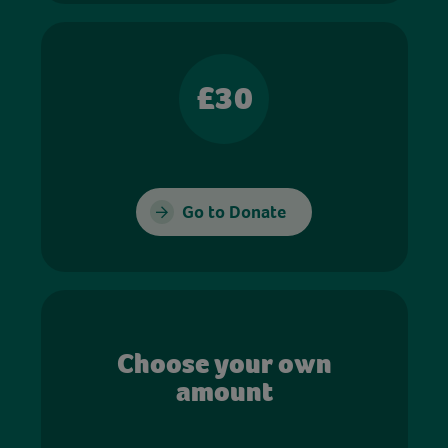
£30
Go to Donate
Choose your own
amount