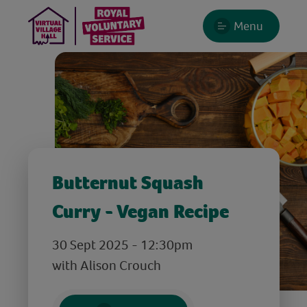
Menu
Butternut Squash
Curry - Vegan Recipe
30 Sept 2025 - 12:30pm
with Alison Crouch