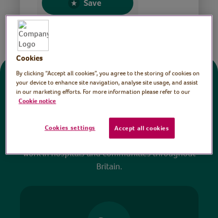
Save
Share this page
Cookies
By clicking “Accept all cookies”, you agree to the storing of cookies on
Donate
your device to enhance site navigation, analyse site usage, and assist
in our marketing efforts. For more information please refer to our
Cookie notice
All sessions on the Virtual Village Hall are FREE
to watch and no payment is required. Your
Cookies settings
Accept all cookies
donations help ensure we can continue our vital
work in hospitals and communities throughout
Britain.