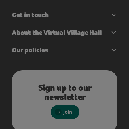
Get in touch
About the Virtual Village Hall
Our policies
Sign up to our
newsletter
Join