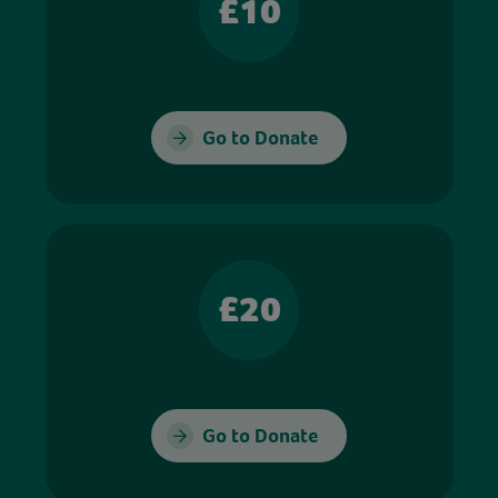
£10
Go to Donate
£20
Go to Donate