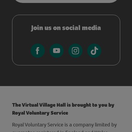
Join us on social media
The Virtual Village Hall is brought to you by
Royal Voluntary Service
Royal Voluntary Service is a company limited by