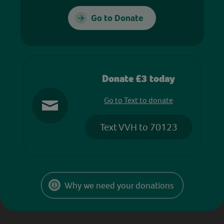
Go to Donate
Donate £3 today
Go to Text to donate
Text VVH to 70123
Why we need your donations