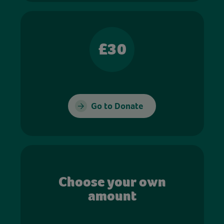
£30
Go to Donate
Choose your own
amount