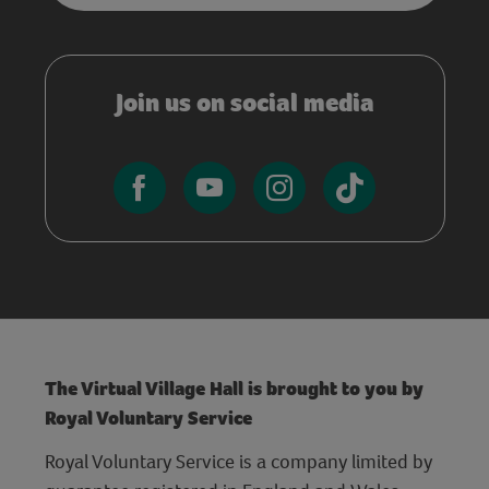
Join us on social media
The Virtual Village Hall is brought to you by
Royal Voluntary Service
Royal Voluntary Service is a company limited by