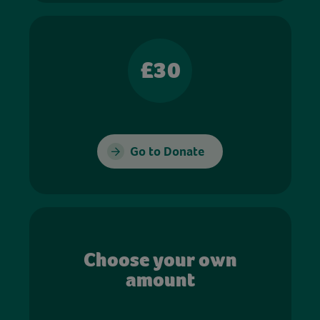
£30
Go to Donate
Choose your own
amount