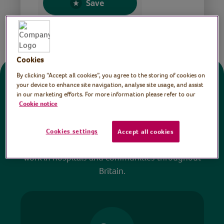
Save
Share this page
Cookies
By clicking “Accept all cookies”, you agree to the storing of cookies on
Donate
your device to enhance site navigation, analyse site usage, and assist
in our marketing efforts. For more information please refer to our
Cookie notice
All sessions on the Virtual Village Hall are FREE
to watch and no payment is required. Your
Cookies settings
Accept all cookies
donations help ensure we can continue our vital
work in hospitals and communities throughout
Britain.