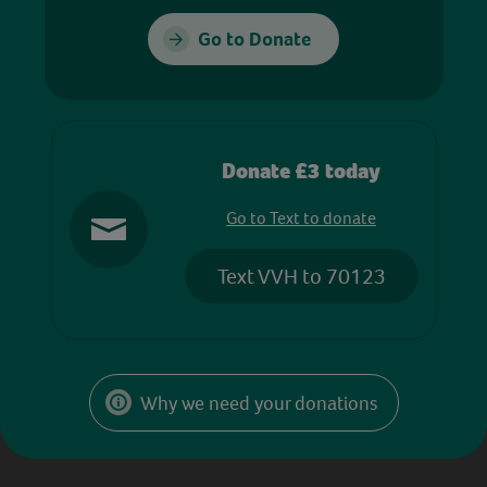
Go to Donate
Donate £3 today
Go to Text to donate
Text VVH to 70123
Why we need your donations