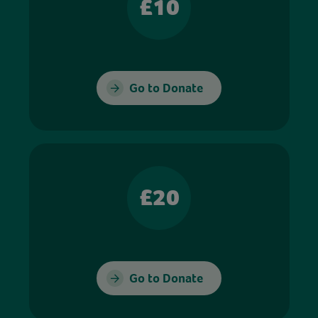
£10
Go to Donate
£20
Go to Donate