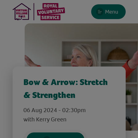
Menu
Bow & Arrow: Stretch
& Strengthen
06 Aug 2024 - 02:30pm
with Kerry Green