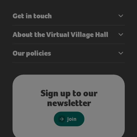
Get in touch
About the Virtual Village Hall
Our policies
Sign up to our
newsletter
Join