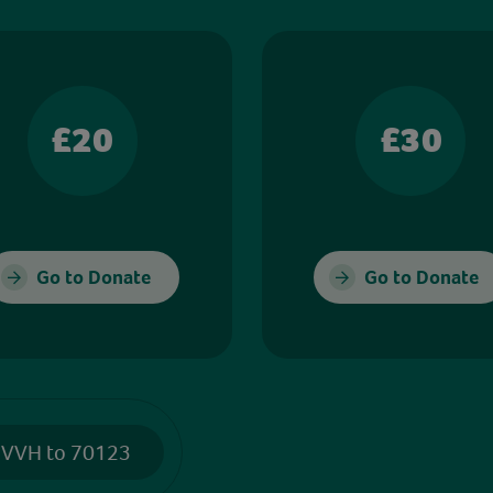
£20
£30
Go to Donate
Go to Donate
 VVH to 70123