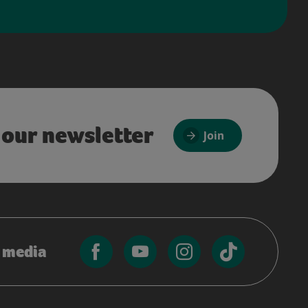
 our newsletter
Join
l media