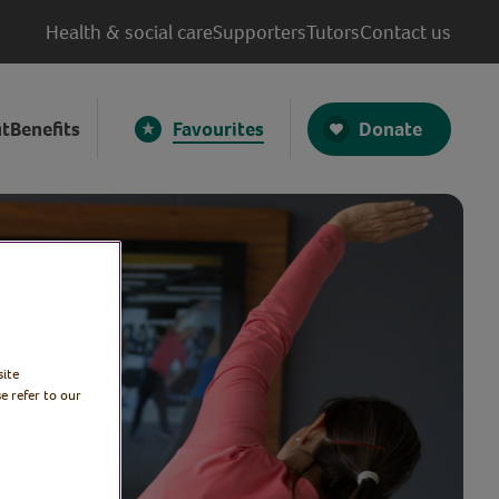
Health & social care
Supporters
Tutors
Contact us
Donate
t
Benefits
Favourites
site
e refer to our