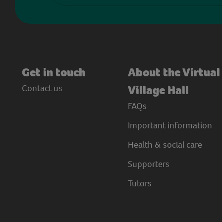
Get in touch
About the Virtual
Contact us
Village Hall
FAQs
Important information
Health & social care
Supporters
Tutors