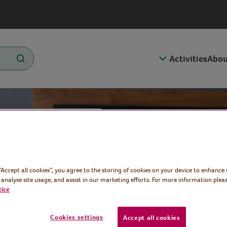
Activities
Abou
cise
 “Accept all cookies”, you agree to the storing of cookies on your device to enhance 
 analyse site usage, and assist in our marketing efforts. For more information pleas
tice
Cookies settings
Accept all cookies