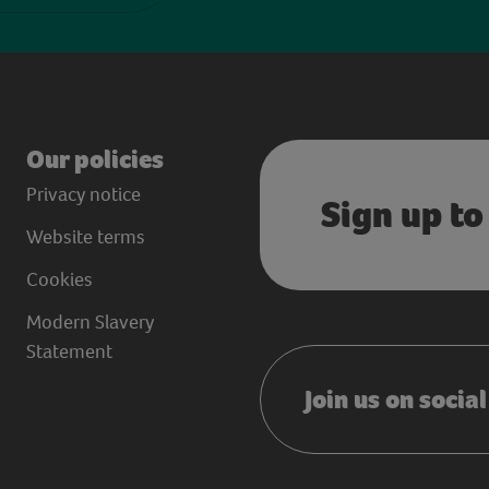
Our policies
Privacy notice
Sign up to
Website terms
Cookies
Modern Slavery
Statement
Join us on socia