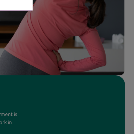
yment is
ork in