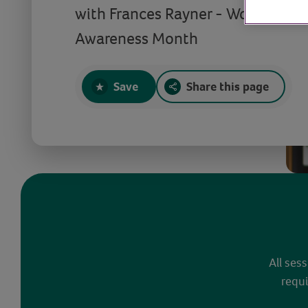
with Frances Rayner - World Men
Awareness Month
Save
Share this page
All ses
requi