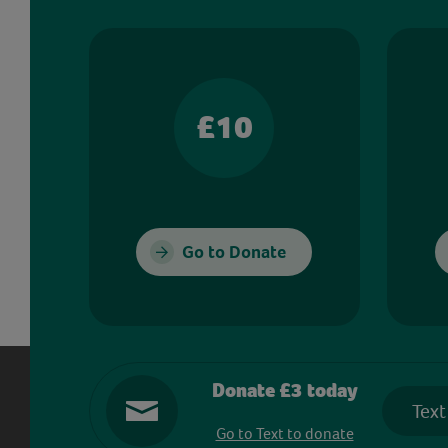
£10
Go to Donate
Donate £3 today
Text
Go to Text to donate