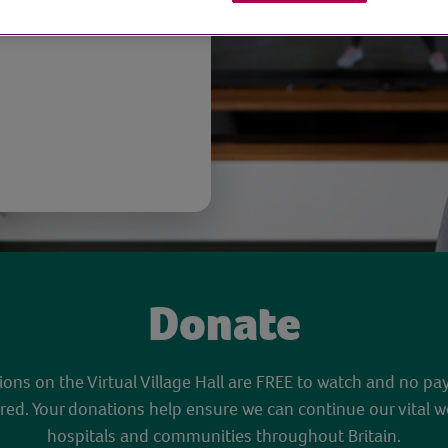
opause
Donate
sions on the Virtual Village Hall are FREE to watch and no pa
red. Your donations help ensure we can continue our vital w
hospitals and communities throughout Britain.