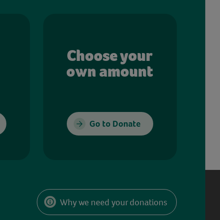
Choose your
own amount
Go to Donate
Why we need your donations