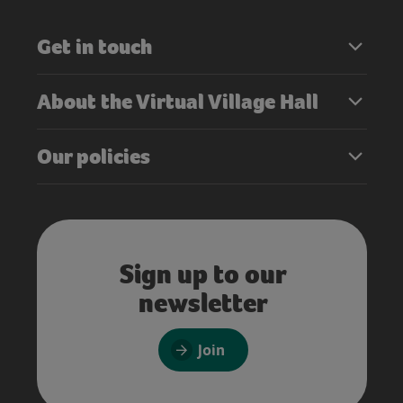
Get in touch
About the Virtual Village Hall
Our policies
Sign up to our
newsletter
Join