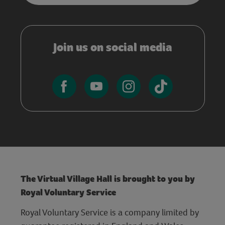
Join us on social media
The Virtual Village Hall is brought to you by
Royal Voluntary Service
Royal Voluntary Service is a company limited by