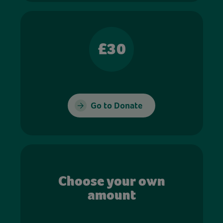
£30
Go to Donate
Choose your own
amount