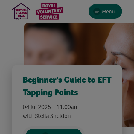
Menu
Beginner's Guide to EFT
Tapping Points
04 Jul 2025 - 11:00am
with Stella Sheldon