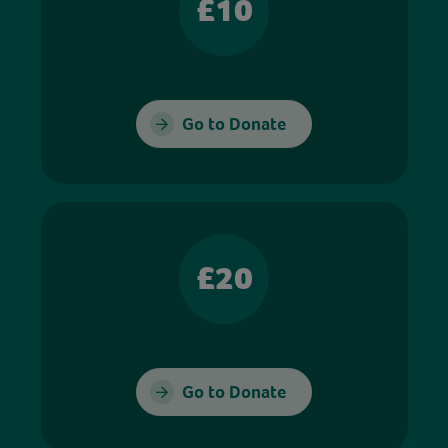
£10
Go to Donate
£20
Go to Donate