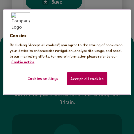
Save
Share this page
Cookies
By clicking “Accept all cookies”, you agree to the storing of cookies on
Donate
your device to enhance site navigation, analyse site usage, and assist
in our marketing efforts. For more information please refer to our
Cookie notice
All sessions on the Virtual Village Hall are FREE
to watch and no payment is required. Your
Cookies settings
Accept all cookies
donations help ensure we can continue our vital
work in hospitals and communities throughout
Britain.