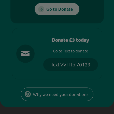
Go to Donate
Donate £3 today
Go to Text to donate
Text VVH to 70123
Why we need your donations