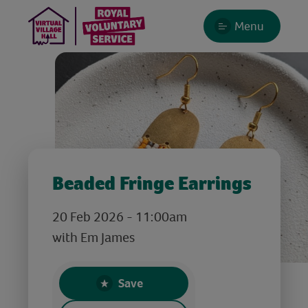
Menu
Beaded Fringe Earrings
20 Feb 2026 - 11:00am
with Em James
Save