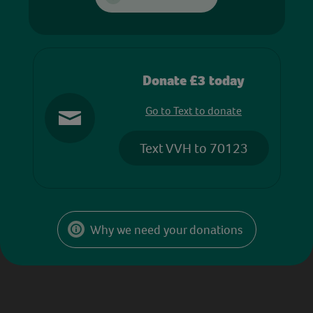
Donate £3 today
Go to Text to donate
Text VVH to 70123
Why we need your donations