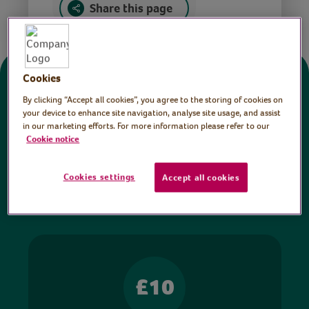
Share this page
Cookies
Donate
By clicking “Accept all cookies”, you agree to the storing of cookies on
your device to enhance site navigation, analyse site usage, and assist
in our marketing efforts. For more information please refer to our
All sessions on the Virtual Village Hall are FREE
Cookie notice
to watch and no payment is required. Your
donations help ensure we can continue our vital
Cookies settings
Accept all cookies
work in hospitals and communities throughout
Britain.
£10