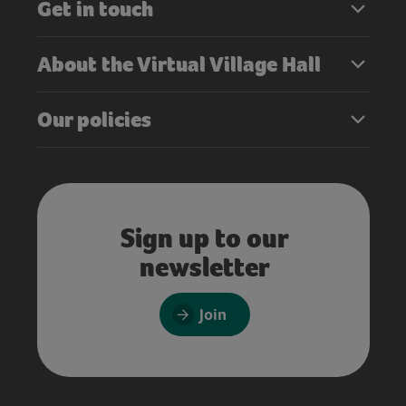
Get in touch
About the Virtual Village Hall
Our policies
Sign up to our
newsletter
Join