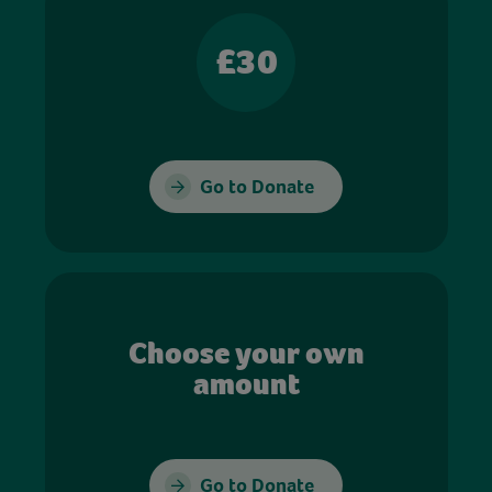
£30
Go to Donate
Choose your own
amount
Go to Donate