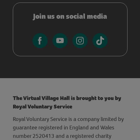
Join us on social media
The Virtual Village Hall is brought to you by
Royal Voluntary Service
Royal Voluntary Service is a company limited by
guarantee registered in England and Wales
number 2520413 and a registered charity