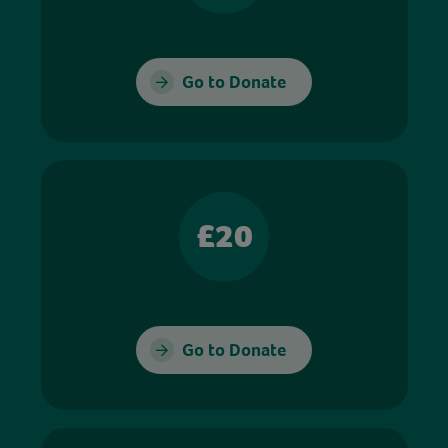
Go to Donate
£20
Go to Donate