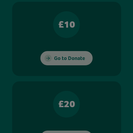
£10
Go to Donate
£20