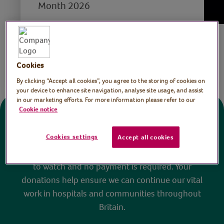
Month 2026
Save
Share this page
Cookies
By clicking “Accept all cookies”, you agree to the storing of cookies on
your device to enhance site navigation, analyse site usage, and assist
in our marketing efforts. For more information please refer to our
Cookie notice
Donate
Cookies settings
Accept all cookies
All sessions on the Virtual Village Hall are FREE
to watch and no payment is required. Your
donations help ensure we can continue our vital
work in hospitals and communities throughout
Britain.