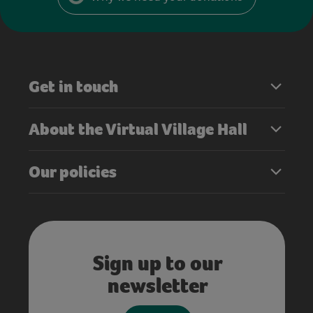
Get in touch
About the Virtual Village Hall
Our policies
Sign up to our
newsletter