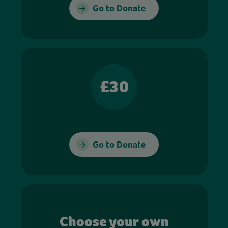
Go to Donate
£30
Go to Donate
Choose your own