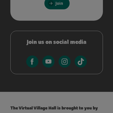
Join
Join us on social media
The Virtual Village Hall is brought to you by