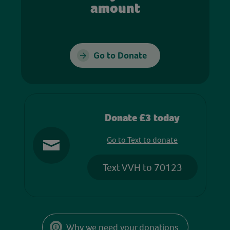
amount
Go to Donate
Donate £3 today
Go to Text to donate
Text VVH to 70123
Why we need your donations