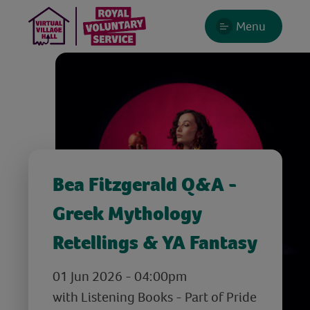
Menu
Bea Fitzgerald Q&A -
Greek Mythology
Retellings & YA Fantasy
01 Jun 2026 - 04:00pm
with Listening Books - Part of Pride