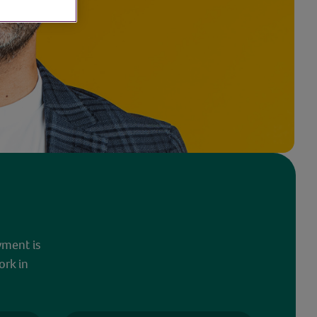
yment is
ork in