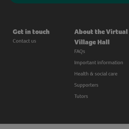
Get in touch
About the Virtual
Contact us
Village Hall
FAQs
Important information
Health & social care
Supporters
Tutors