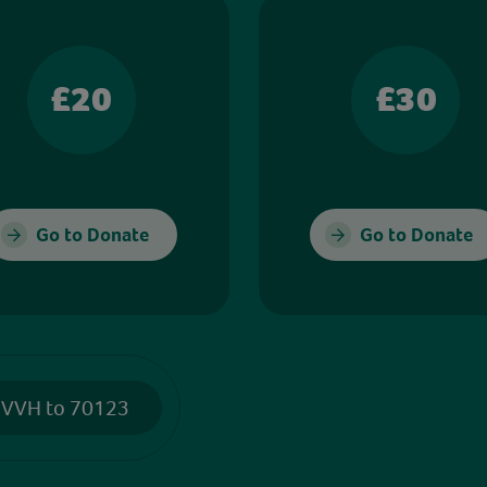
£20
£30
Go to Donate
Go to Donate
 VVH to 70123