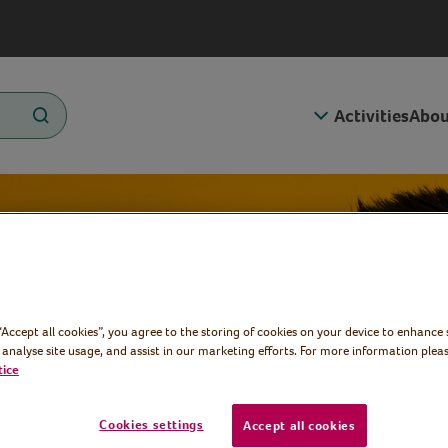
Activities
Abou
g about
 “Accept all cookies”, you agree to the storing of cookies on your device to enhance 
 analyse site usage, and assist in our marketing efforts. For more information pleas
tice
Cookies settings
Accept all cookies