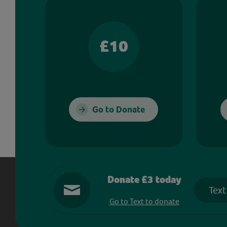
£10
Go to Donate
Donate £3 today
Text
Go to Text to donate