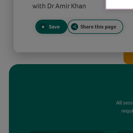
with Dr Amir Khan
Save
Share this page
All ses
requi