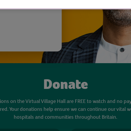
Donate
sions on the Virtual Village Hall are FREE to watch and no pa
red. Your donations help ensure we can continue our vital w
hospitals and communities throughout Britain.