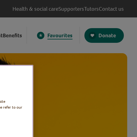
Health & social care
Supporters
Tutors
Contact us
Donate
t
Benefits
Favourites
site
e refer to our