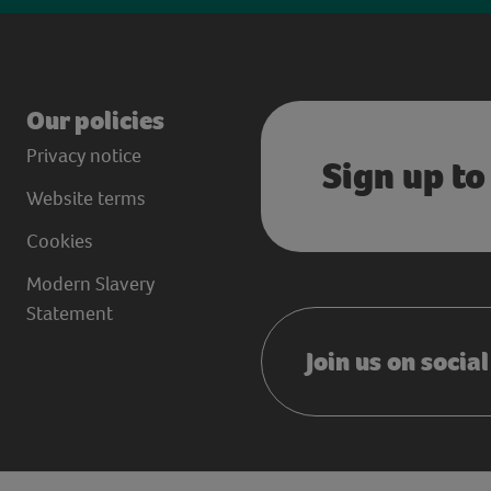
Our policies
Privacy notice
Sign up to
Website terms
Cookies
Modern Slavery
Statement
Join us on socia