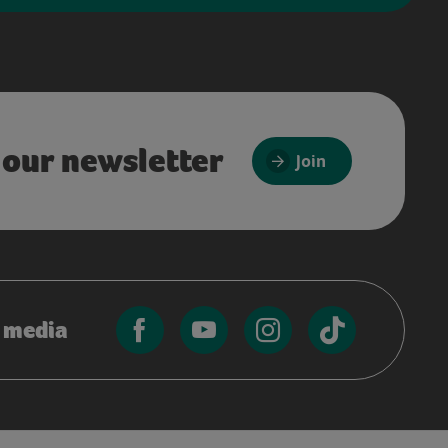
 our newsletter
Join
l media