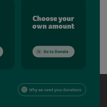
Choose your
own amount
Go to Donate
Why we need your donations