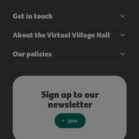
Get in touch
About the Virtual Village Hall
Our policies
Sign up to our
newsletter
Join