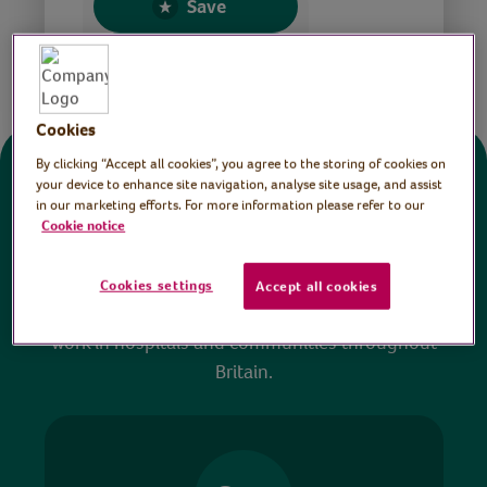
Save
Share this page
Cookies
By clicking “Accept all cookies”, you agree to the storing of cookies on
Donate
your device to enhance site navigation, analyse site usage, and assist
in our marketing efforts. For more information please refer to our
Cookie notice
All sessions on the Virtual Village Hall are FREE
to watch and no payment is required. Your
Cookies settings
Accept all cookies
donations help ensure we can continue our vital
work in hospitals and communities throughout
Britain.