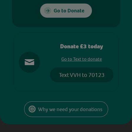
Go to Donate
Donate £3 today
Go to Text to donate
Text VVH to 70123
Why we need your donations