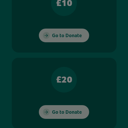
£10
Go to Donate
£20
Go to Donate