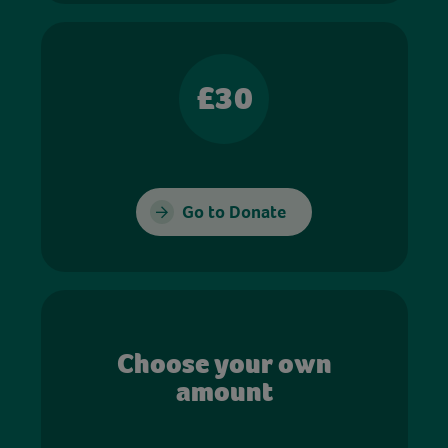
£30
Go to Donate
Choose your own
amount