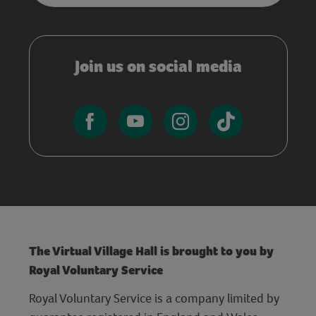
Join us on social media
The Virtual Village Hall is brought to you by
Royal Voluntary Service
Royal Voluntary Service is a company limited by