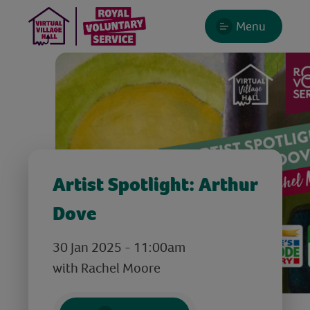
Menu
Artist Spotlight: Arthur
Dove
30 Jan 2025 - 11:00am
with Rachel Moore