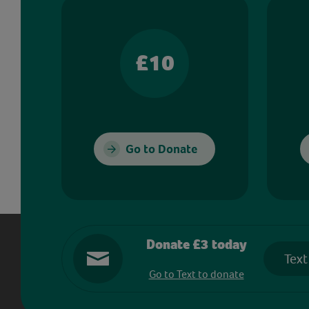
£10
Go to Donate
Donate £3 today
Text
Go to Text to donate