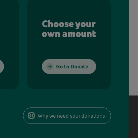
Choose your
own amount
Go to Donate
Why we need your donations