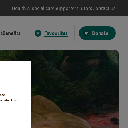
Health & social care
Supporters
Tutors
Contact us
Donate
t
Benefits
Favourites
site
e refer to our