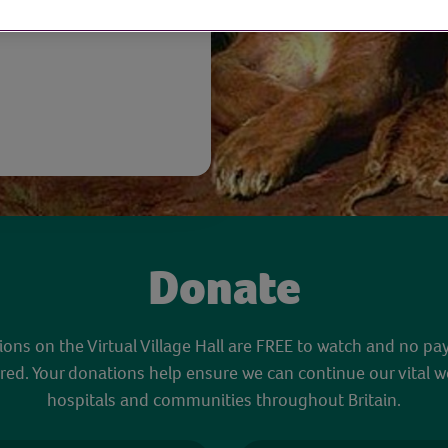
Donate
sions on the Virtual Village Hall are FREE to watch and no pa
red. Your donations help ensure we can continue our vital w
hospitals and communities throughout Britain.