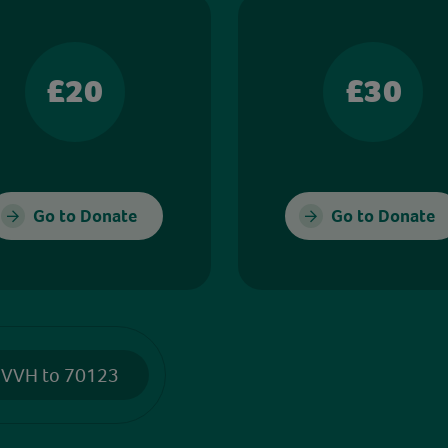
£20
£30
Go to Donate
Go to Donate
 VVH to 70123