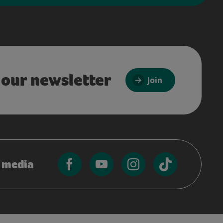
 our newsletter
Join
l media