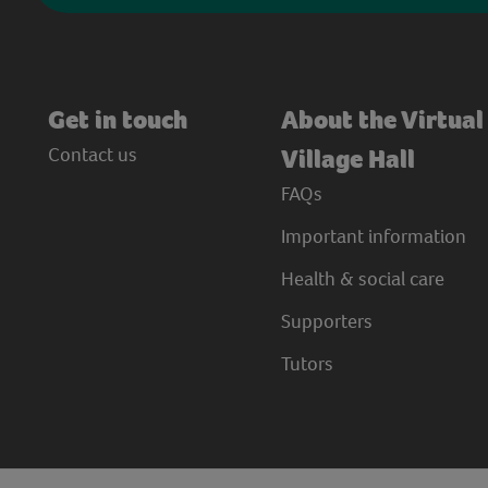
Get in touch
About the Virtual
Contact us
Village Hall
FAQs
Important information
Health & social care
Supporters
Tutors