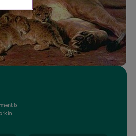
yment is
ork in