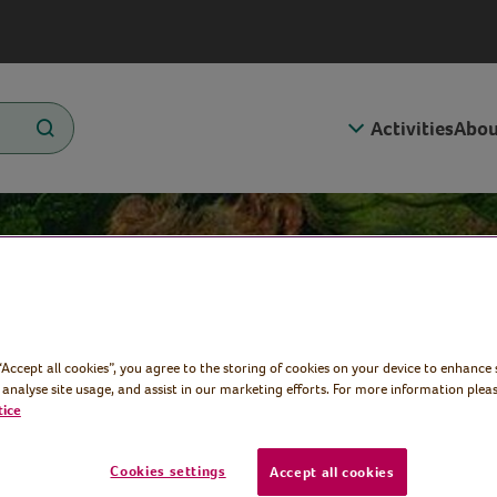
Activities
Abou
 Rosa
 “Accept all cookies”, you agree to the storing of cookies on your device to enhance 
 analyse site usage, and assist in our marketing efforts. For more information pleas
tice
Cookies settings
Accept all cookies