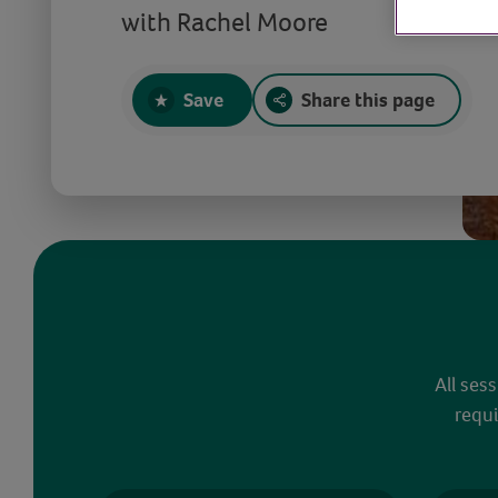
with Rachel Moore
Save
Share this page
All ses
requi