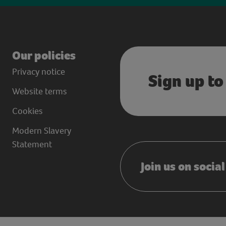
Our policies
Privacy notice
Sign up to
Website terms
Cookies
Modern Slavery
Statement
Join us on socia