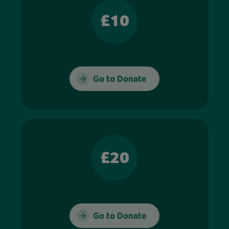
£10
Go to Donate
£20
Go to Donate