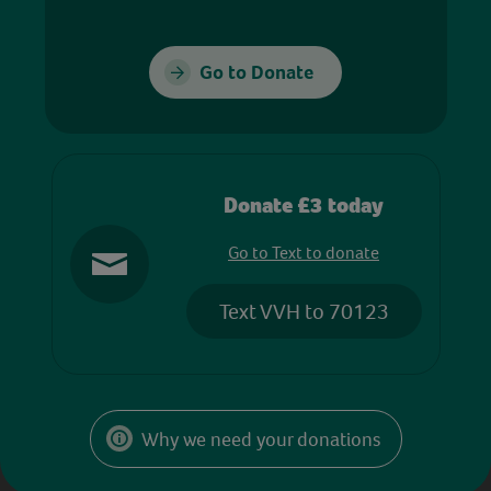
Go to Donate
Donate £3 today
Go to Text to donate
Text VVH to 70123
Why we need your donations