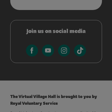
Join us on social media
The Virtual Village Hall is brought to you by
Royal Voluntary Service