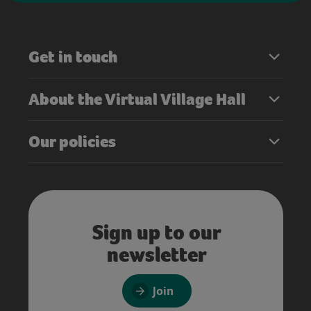
Get in touch
About the Virtual Village Hall
Our policies
Sign up to our
newsletter
Join