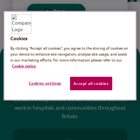
Save
Share this page
Cookies
By clicking “Accept all cookies”, you agree to the storing of cookies on
your device to enhance site navigation, analyse site usage, and assist
in our marketing efforts. For more information please refer to our
Donate
Cookie notice
All sessions on the Virtual Village Hall are FREE
Cookies settings
Accept all cookies
to watch and no payment is required. Your
donations help ensure we can continue our vital
work in hospitals and communities throughout
Britain.