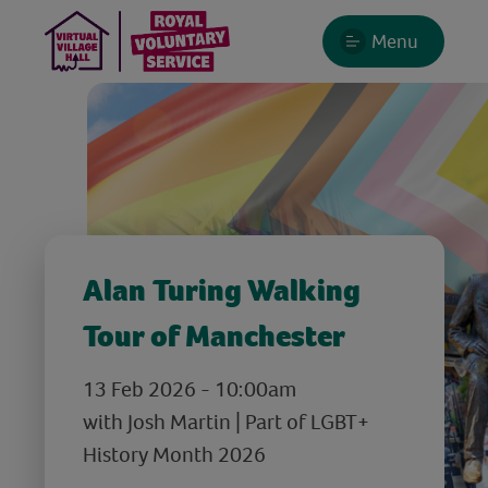
Menu
Alan Turing Walking
Tour of Manchester
13 Feb 2026 - 10:00am
with Josh Martin | Part of LGBT+
History Month 2026