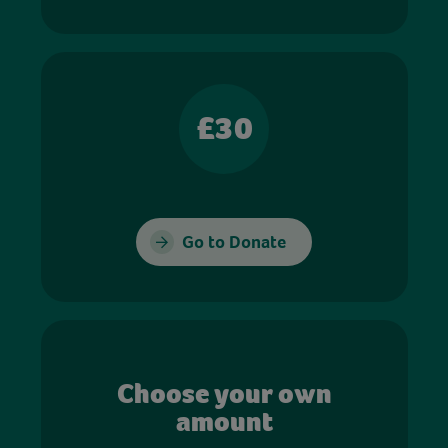
£30
Go to Donate
Choose your own
amount