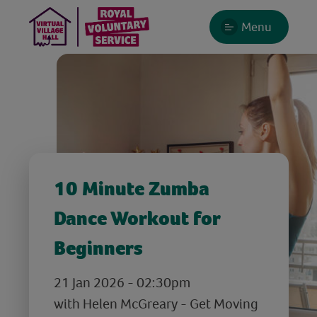
Menu
10 Minute Zumba
Dance Workout for
Beginners
21 Jan 2026 - 02:30pm
with Helen McGreary - Get Moving