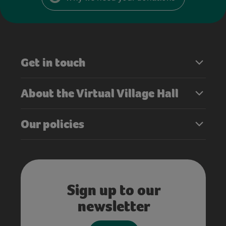
Get in touch
About the Virtual Village Hall
Our policies
Sign up to our
newsletter