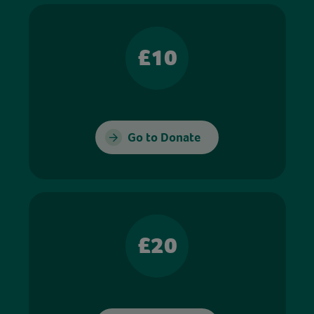
£10
Go to Donate
£20