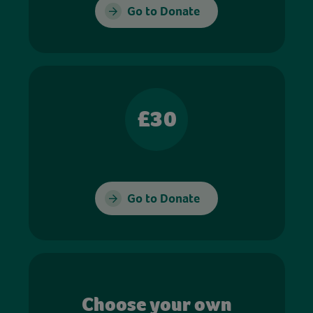
Go to Donate
£30
Go to Donate
Choose your own