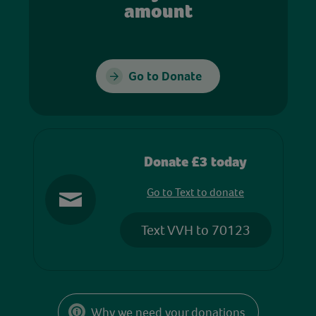
amount
Go to Donate
Donate £3 today
Go to Text to donate
Text VVH to 70123
Why we need your donations