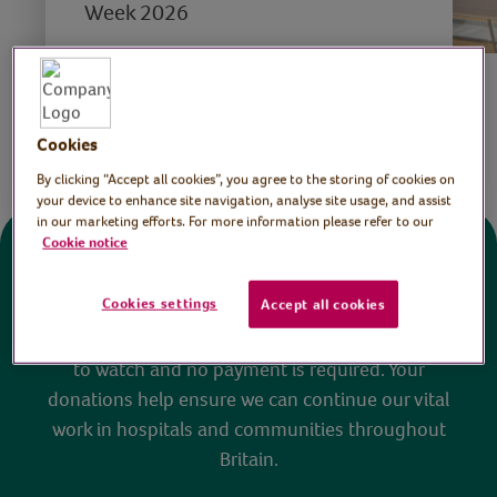
Week 2026
Save
Share this page
Cookies
By clicking “Accept all cookies”, you agree to the storing of cookies on
your device to enhance site navigation, analyse site usage, and assist
in our marketing efforts. For more information please refer to our
Cookie notice
Donate
Cookies settings
Accept all cookies
All sessions on the Virtual Village Hall are FREE
to watch and no payment is required. Your
donations help ensure we can continue our vital
work in hospitals and communities throughout
Britain.