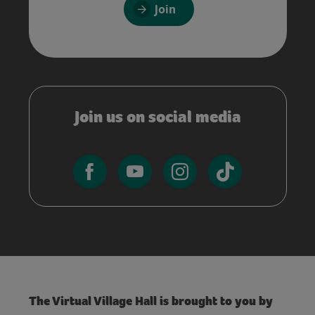
Join
Join us on social media
The Virtual Village Hall is brought to you by