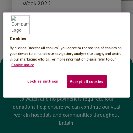
Week 2026
Save
Share this page
Cookies
By clicking “Accept all cookies”, you agree to the storing of cookies on
your device to enhance site navigation, analyse site usage, and assist
in our marketing efforts. For more information please refer to our
Cookie notice
Donate
Cookies settings
Accept all cookies
All sessions on the Virtual Village Hall are FREE
to watch and no payment is required. Your
donations help ensure we can continue our vital
work in hospitals and communities throughout
Britain.