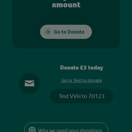
amount
Go to Donate
Donate £3 today
Go to Text to donate
Text VVH to 70123
Why we need your donations