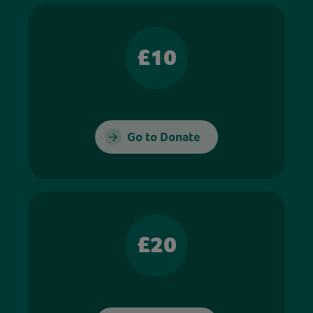
£10
Go to Donate
£20