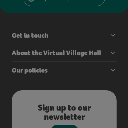
Get in touch
About the Virtual Village Hall
Our policies
Sign up to our
newsletter