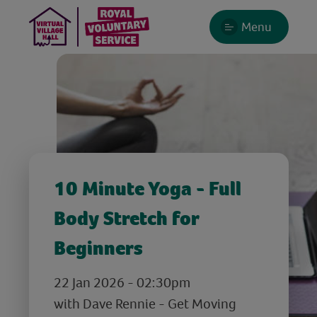
Menu
10 Minute Yoga - Full
Body Stretch for
Beginners
22 Jan 2026 - 02:30pm
with Dave Rennie - Get Moving