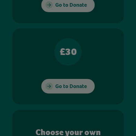
Go to Donate
£30
Go to Donate
Choose your own