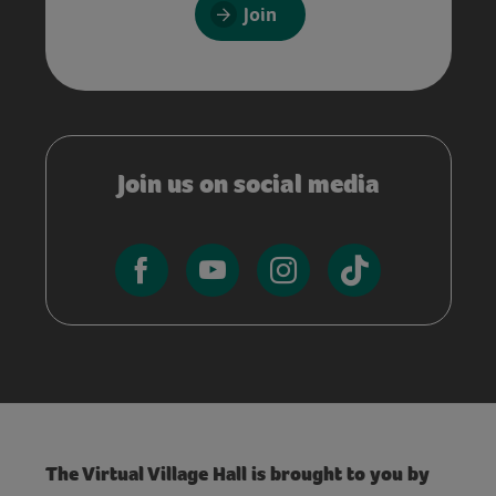
Join
Join us on social media
The Virtual Village Hall is brought to you by