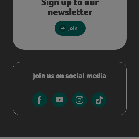
Sign up to our
newsletter
Join
Join us on social media