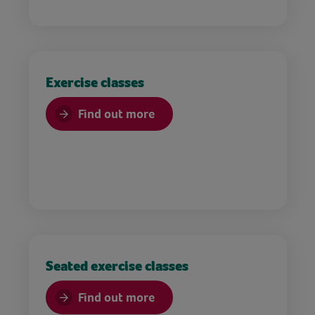
Exercise classes
Find out more
Seated exercise classes
Find out more