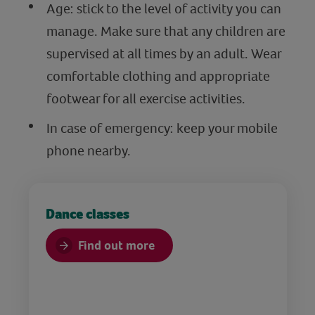
Age: stick to the level of activity you can
manage. Make sure that any children are
supervised at all times by an adult. Wear
comfortable clothing and appropriate
footwear for all exercise activities.
In case of emergency: keep your mobile
phone nearby.
Dance classes
Find out more