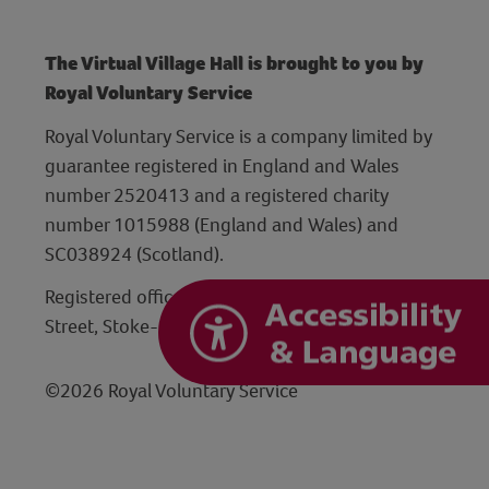
The Virtual Village Hall is brought to you by
Royal Voluntary Service
Royal Voluntary Service is a company limited by
guarantee registered in England and Wales
number 2520413 and a registered charity
number 1015988 (England and Wales) and
SC038924 (Scotland).
Registered office: Hanley Centre, 29 Charles
Street, Stoke-on-Trent, Staffordshire ST1 3JP
©2026 Royal Voluntary Service