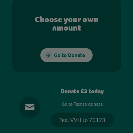
Choose your own
amount
Go to Donate
Donate £3 today
Go to Text to donate
Text VVH to 70123