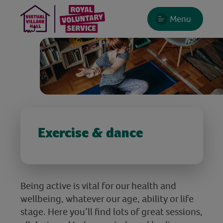
Menu
Exercise & dance
Being active is vital for our health and
wellbeing, whatever our age, ability or life
stage. Here you’ll find lots of great sessions,