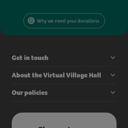
Why we need your donations
Get in touch
About the Virtual Village Hall
Our policies