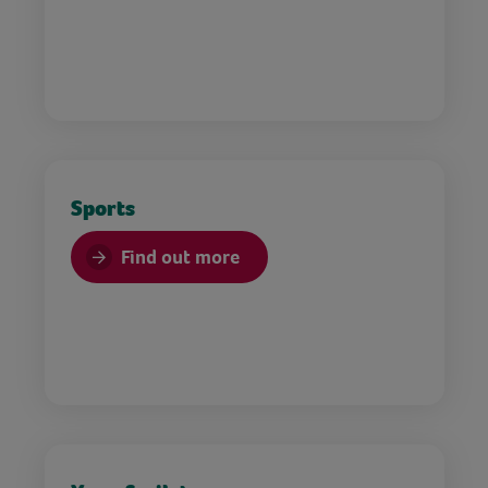
Sports
Find out more