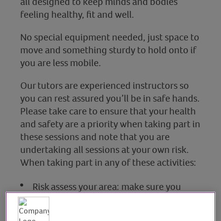
all designed to keep minds and bodies
feeling healthy, fit and well.
No special equipment needed, just space to
move and something sturdy to hold onto if
you are less mobile.
Our tutors are experienced instructors so
you can rest assured you’ll be in safe hands.
Please take care to ensure that your health
and safety are a priority when taking part in
these sessions and note that you are
undertaking all sessions at your own risk.
When taking part in any of these activities:
Risk assess your area: make sure you
have adequate space and clear any
potential hazards e.g chairs and tables.