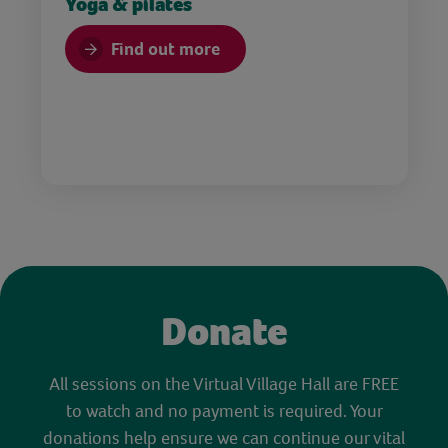
Yoga & pilates
Find out more
Donate
All sessions on the Virtual Village Hall are FREE
to watch and no payment is required. Your
donations help ensure we can continue our vital