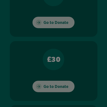
Go to Donate
£30
Go to Donate