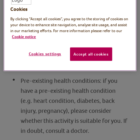
Cookies
Stay hydrated: drink water before,
By clicking “Accept all cookies”, you agree to the storing of cookies on
during and after a session and take it
your device to enhance site navigation, analyse site usage, and assist
steady in hot weather.
in our marketing efforts. For more information please refer to our
Cookie notice
Know your limits: only do what feels
comfortable to your fitness level.
Cookies settings
Accept all cookies
Take breaks when needed.
Pre-existing health conditions: if you
have a pre-existing health condition
(e.g. heart condition, diabetes, back
injury, pregnancy), please consider
whether this activity is suitable for you. If
in doubt, consult a doctor.