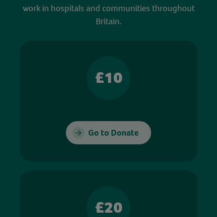
work in hospitals and communities throughout
Britain.
£10
Go to Donate
£20