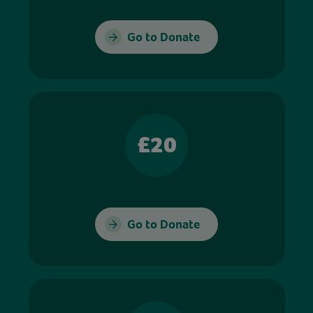
Go to Donate
£20
Go to Donate