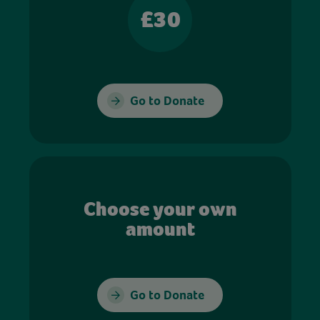
£30
Go to Donate
Choose your own
amount
Go to Donate