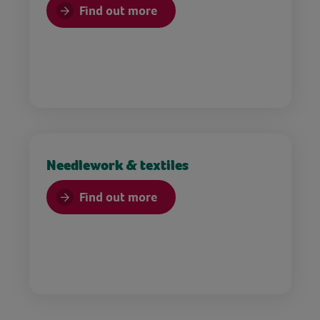
Find out more
Needlework & textiles
Find out more