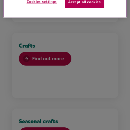
Cookies settings
Accept all cookies
Crafts
Find out more
Seasonal crafts