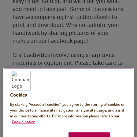
easy to get hold of, and we’ll tell you what
you need to take part. Some of the sessions
have accompanying instruction sheets to
print and download. Why not admire your
handiwork by sharing pictures of your
makes on our Facebook page!
Craft activities involve using sharp tools,
materials or equipment. Please take care to
ensure that your health and safety are a
priority when taking part in these sessions.
Cookies
By clicking “Accept all cookies”, you agree to the storing of cookies on
Art
your device to enhance site navigation, analyse site usage, and assist
in our marketing efforts. For more information please refer to our
Find out more
Cookie notice