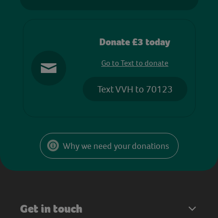
Donate £3 today
Go to Text to donate
Text VVH to 70123
Why we need your donations
Get in touch