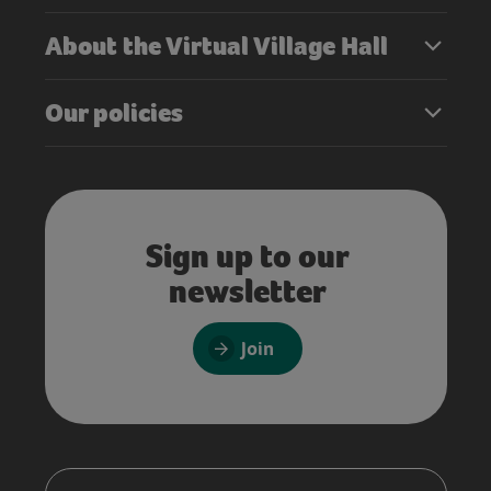
About the Virtual Village Hall
Our policies
Sign up to our
newsletter
Join