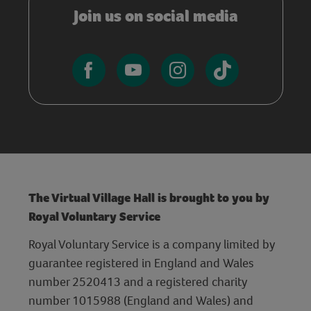
Join us on social media
The Virtual Village Hall is brought to you by
Royal Voluntary Service
Royal Voluntary Service is a company limited by
guarantee registered in England and Wales
number 2520413 and a registered charity
number 1015988 (England and Wales) and