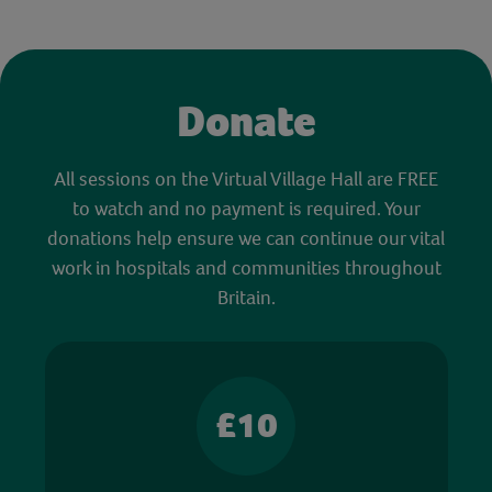
Donate
All sessions on the Virtual Village Hall are FREE
to watch and no payment is required. Your
donations help ensure we can continue our vital
work in hospitals and communities throughout
Britain.
£10