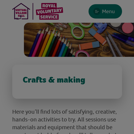
Menu
Crafts & making
Here you’ll find lots of satisfying, creative,
hands-on activities to try. All sessions use
materials and equipment that should be