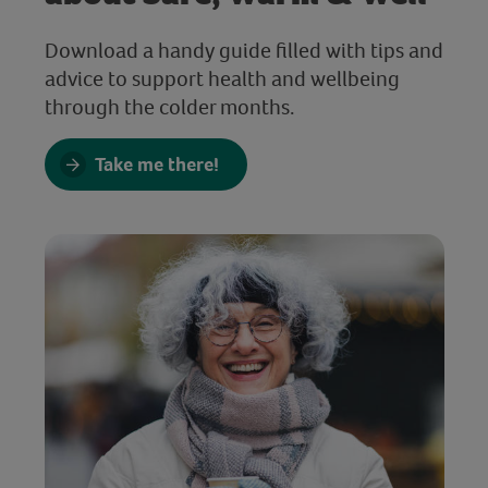
Download a handy guide filled with tips and
advice to support health and wellbeing
through the colder months.
Take me there!