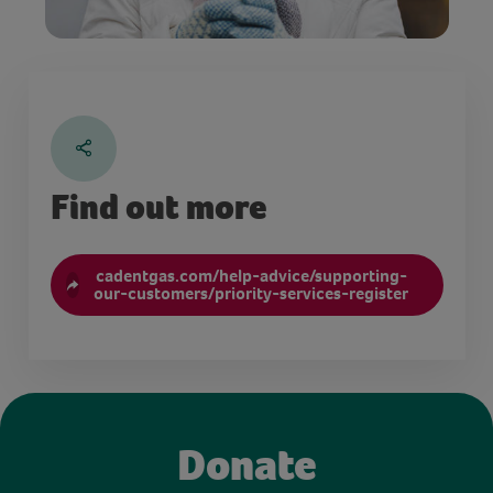
Find out more
cadentgas.com/help-advice/supporting-
our-customers/priority-services-register
Donate