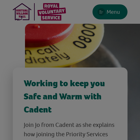
Menu
Working to keep you
Safe and Warm with
Cadent
Join Jo from Cadent as she explains
how joining the Priority Services