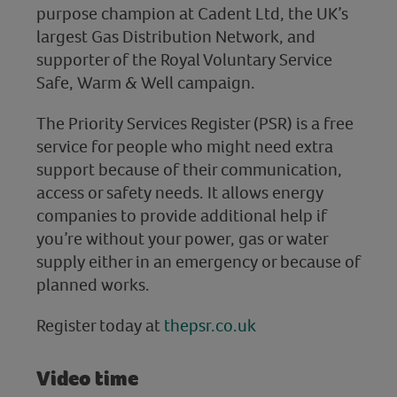
purpose champion at Cadent Ltd, the UK’s
largest Gas Distribution Network, and
supporter of the Royal Voluntary Service
Safe, Warm & Well campaign.
The Priority Services Register (PSR) is a free
service for people who might need extra
support because of their communication,
access or safety needs. It allows energy
companies to provide additional help if
you’re without your power, gas or water
supply either in an emergency or because of
planned works.
Register today at
thepsr.co.uk
Video time