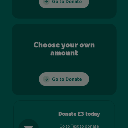
Go to Donate
Choose your own
amount
Go to Donate
Donate £3 today
Go to Text to donate