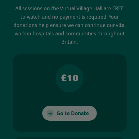
All sessions on the Virtual Village Hall are FREE
to watch and no payment is required. Your
donations help ensure we can continue our vital
work in hospitals and communities throughout
Britain.
£10
Go to Donate