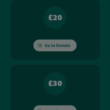
£20
Go to Donate
£30