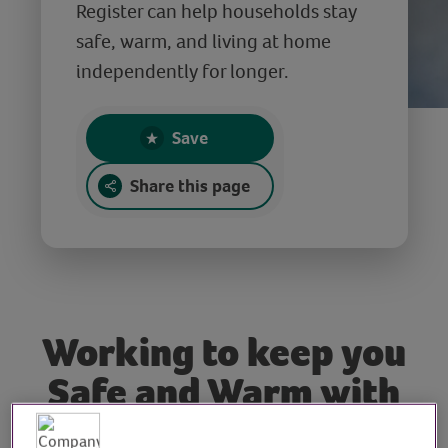
Register can help households stay
safe, warm, and living at home
independently for longer.
Save
Share this page
Working to keep you
Safe and Warm with
Cadent