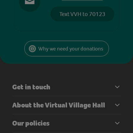
Text VVH to 70123
Why we need your donations
Get in touch
About the Virtual Village Hall
Our policies