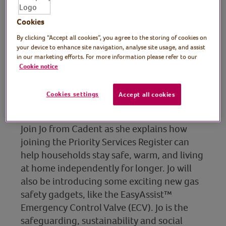
Cookies
Presenter: Jo Giles,
By clicking “Accept all cookies”, you agree to the storing of cookies on
Customer Safeguarding
your device to enhance site navigation, analyse site usage, and assist
in our marketing efforts. For more information please refer to our
Senior Manager,
Cookie notice
Sustainability & Social
Cookies settings
Accept all cookies
Purpose, Cadent
Join Jo from Cadent as she explains how
joining the Priority Services Register can
help households stay safe, warm, and living
at home independently for longer. Jo will
also be introducing some exciting new gas
safety gadgets, like the EasyAssist™
Emergency Control Valve (ECV). Jo is the
safeguarding, sustainability and social