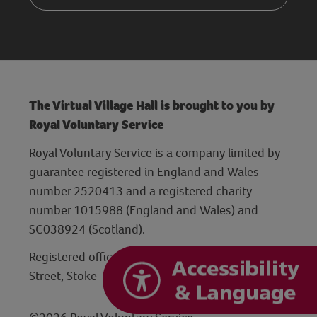
The Virtual Village Hall is brought to you by
Royal Voluntary Service
Royal Voluntary Service is a company limited by
guarantee registered in England and Wales
number 2520413 and a registered charity
number 1015988 (England and Wales) and
SC038924 (Scotland).
Registered office: Hanley Centre, 29 Charles
Street, Stoke-on-Trent, Staffordshire ST1 3JP