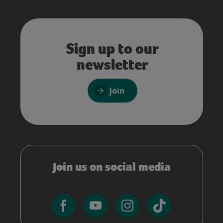
Sign up to our
newsletter
Join
Join us on social media