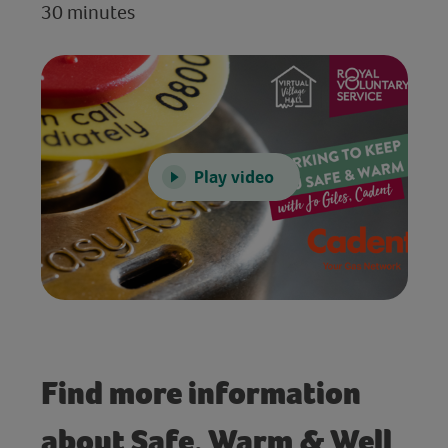
30 minutes
Play video
Find more information
about Safe, Warm & Well