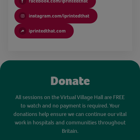
facebook.com/iprintedthat
instagram.com/iprintedthat
iprintedthat.com
Donate
All sessions on the Virtual Village Hall are FREE
to watch and no payment is required. Your
donations help ensure we can continue our vital
work in hospitals and communities throughout
Britain.