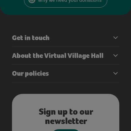
Get in touch
About the Virtual Village Hall
Our policies
Sign up to our
newsletter