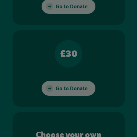
Go to Donate
£30
Go to Donate
Choose your own