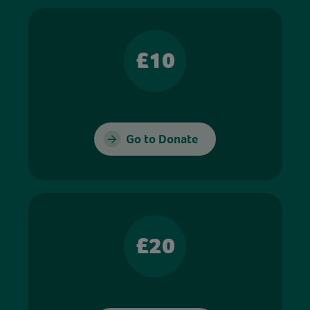
£10
Go to Donate
£20