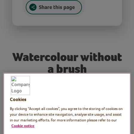
Share this page
Watercolour without
a brush
Tutor: Rachel Moore,
Cookies
print artist
By clicking “Accept all cookies”, you agree to the storing of cookies on
Paint like a pro, without a brush! In this
your device to enhance site navigation, analyse site usage, and assist
in our marketing efforts. For more information please refer to our
session, you’ll explore print techniques
Cookie notice
using everyday items like cups and cotton