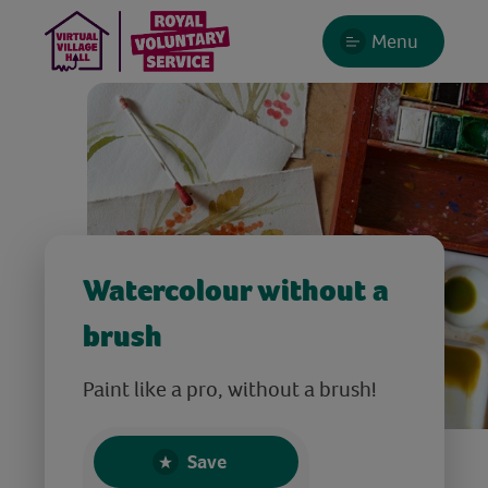
Menu
Watercolour without a
brush
Paint like a pro, without a brush!
Save