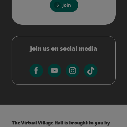
Join
Join us on social media
The Virtual Village Hall is brought to you by