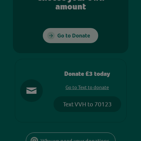
amount
Go to Donate
Donate £3 today
Go to Text to donate
Text VVH to 70123
Why we need your donations