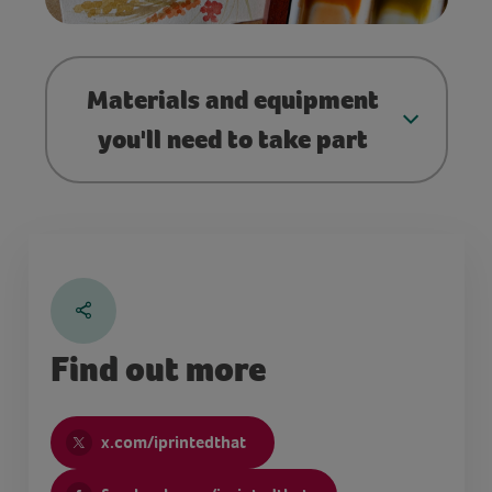
Materials and equipment
you'll need to take part
Find out more
x.com/iprintedthat