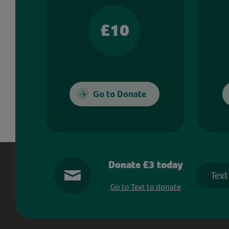
£10
Go to Donate
Donate £3 today
Text
Go to Text to donate