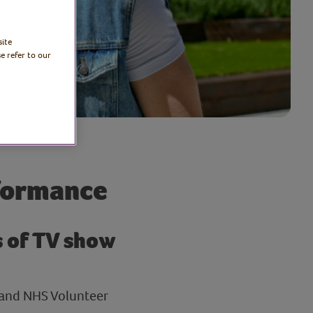
site
e refer to our
formance
s of TV show
 and NHS Volunteer