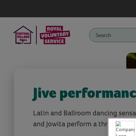
Jive performan
Latin and Ballroom dancing sensa
and Jowita perform a thrilling jive