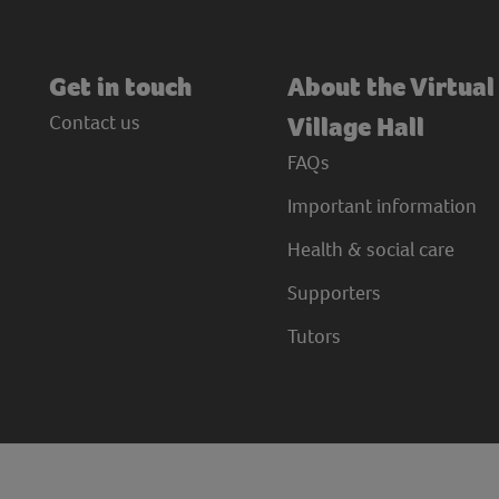
Get in touch
About the Virtual
Contact us
Village Hall
FAQs
Important information
Health & social care
Supporters
Tutors