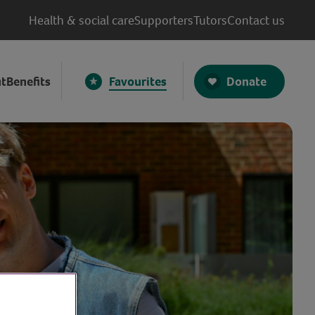
Health & social care
Supporters
Tutors
Contact us
Donate
t
Benefits
Favourites