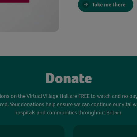
Take me there
Donate
sions on the Virtual Village Hall are FREE to watch and no pa
red. Your donations help ensure we can continue our vital w
hospitals and communities throughout Britain.