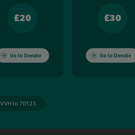
£20
£30
Go to Donate
Go to Donate
 VVH to 70123