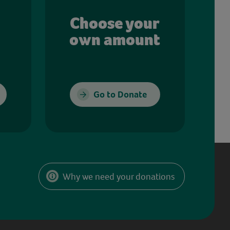
Choose your
own amount
Go to Donate
Why we need your donations