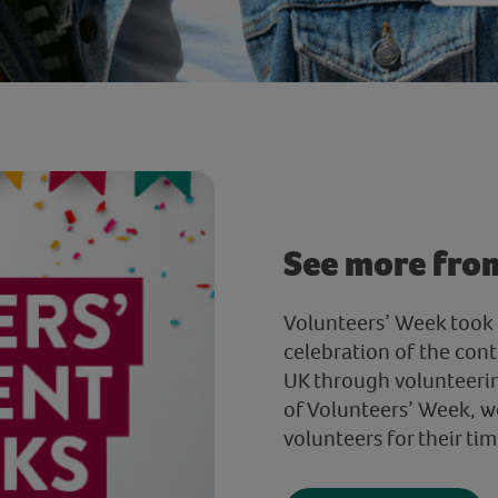
See more fro
Volunteers’ Week took 
celebration of the cont
UK through volunteerin
of Volunteers’ Week, w
volunteers for their tim