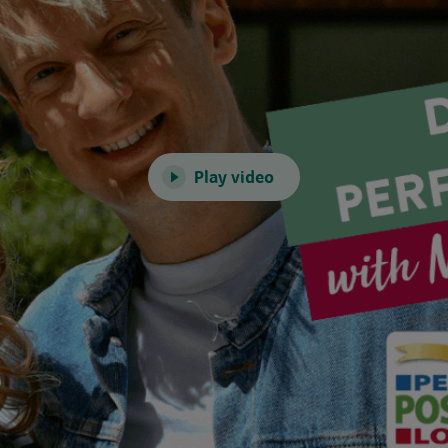
Play video