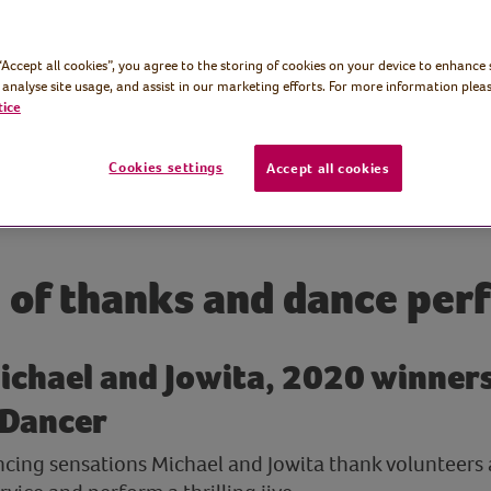
 “Accept all cookies”, you agree to the storing of cookies on your device to enhance 
 analyse site usage, and assist in our marketing efforts. For more information pleas
tice
Cookies settings
Accept all cookies
 of thanks and dance per
ichael and Jowita, 2020 winner
 Dancer
ncing sensations Michael and Jowita thank volunteers