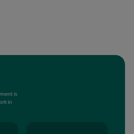
yment is
ork in