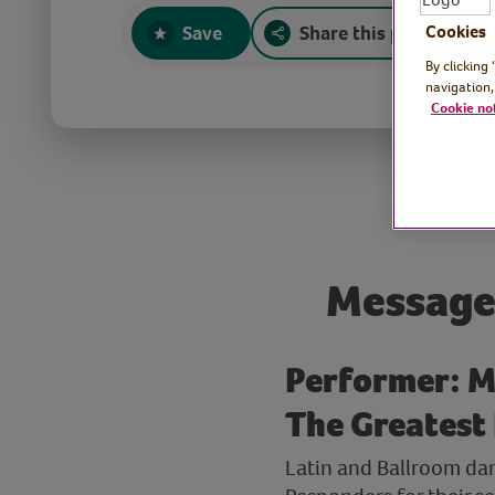
Save
Share this page
Cookies
By clicking
navigation,
Cookie no
Message
Performer: M
The Greatest
Latin and Ballroom da