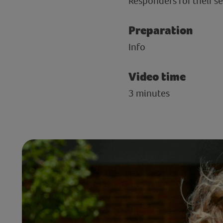
Responders for their se
Preparation
Info
Video time
3 minutes