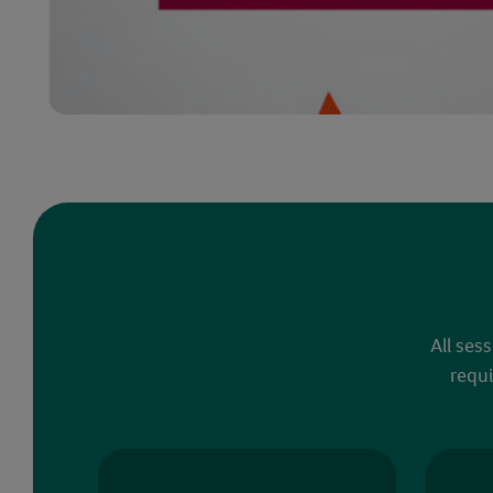
All ses
requi