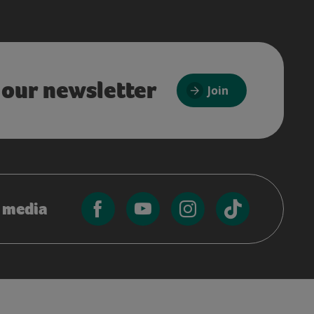
 our newsletter
Join
l media