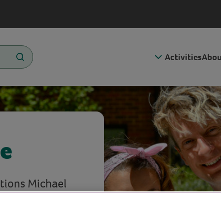
Activities
Abou
ce
tions Michael
.