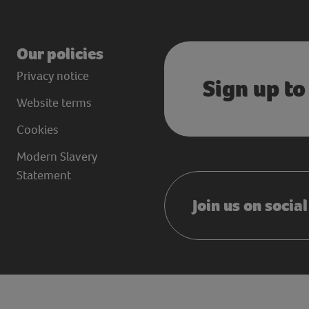
Our policies
Privacy notice
Sign up to
Website terms
Cookies
Modern Slavery
Statement
Join us on socia