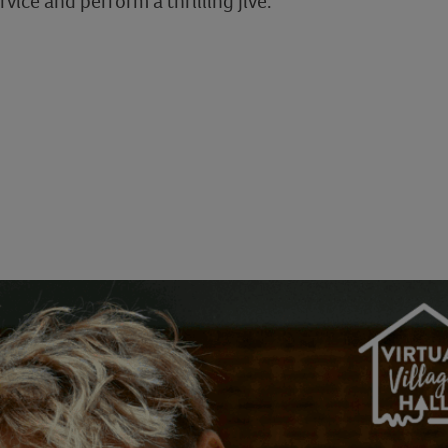
rvice and perform a thrilling jive.