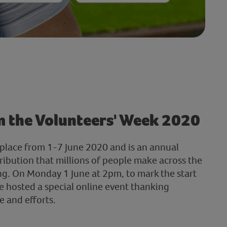
m the Volunteers' Week 2020
place from 1-7 June 2020 and is an annual
ribution that millions of people make across the
g. On Monday 1 June at 2pm, to mark the start
e hosted a special online event thanking
e and efforts.