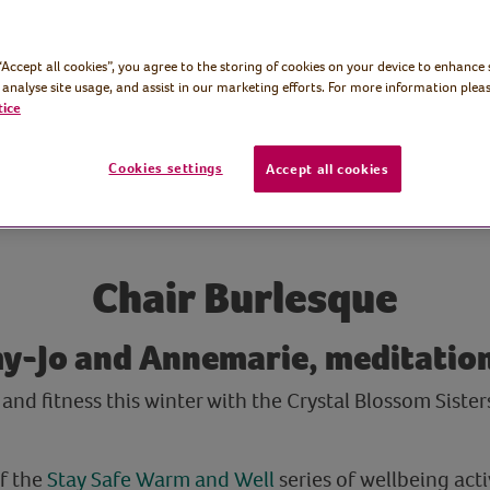
 “Accept all cookies”, you agree to the storing of cookies on your device to enhance 
 analyse site usage, and assist in our marketing efforts. For more information pleas
tice
Cookies settings
Accept all cookies
Chair Burlesque
y-Jo and Annemarie, meditation
and fitness this winter with the Crystal Blossom Sister
of the
Stay Safe Warm and Well
series of wellbeing activ