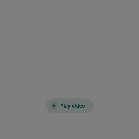
Play video