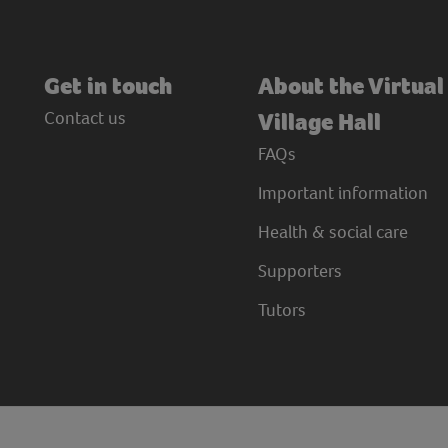
Get in touch
About the Virtual
Contact us
Village Hall
FAQs
Important information
Health & social care
Supporters
Tutors