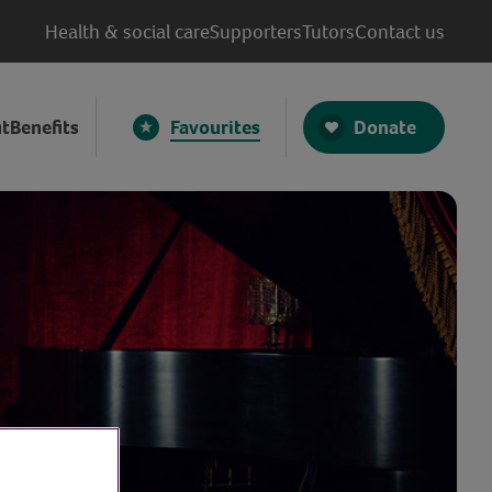
Health & social care
Supporters
Tutors
Contact us
Donate
t
Benefits
Favourites