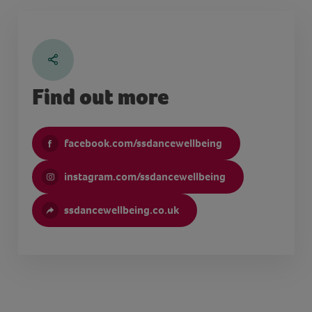
Find out more
facebook.com/ssdancewellbeing
instagram.com/ssdancewellbeing
ssdancewellbeing.co.uk