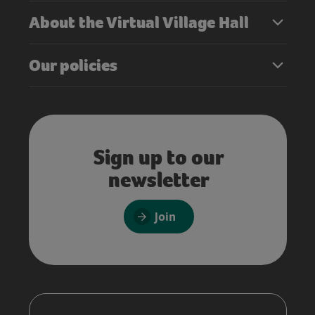
About the Virtual Village Hall
Our policies
Sign up to our
newsletter
Join