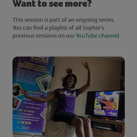
Want to see more?
This session is part of an ongoing series.
You can find a playlist of all Sophie's
previous sessions on our
YouTube channel