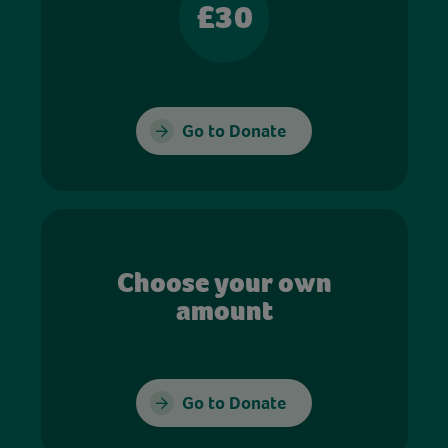
£30
Go to Donate
Choose your own
amount
Go to Donate