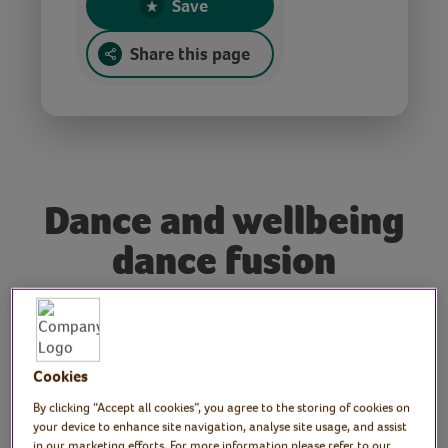
Save
Share this page
Dance and wellbeing
dance fusion
Tutor: Sophie Simpson
Join freelance dance practitioner Sophie for
Cookies
a fun dance session. Get your body moving
By clicking “Accept all cookies”, you agree to the storing of cookies on
to a wide range of music inspired by the
your device to enhance site navigation, analyse site usage, and assist
in our marketing efforts. For more information please refer to our