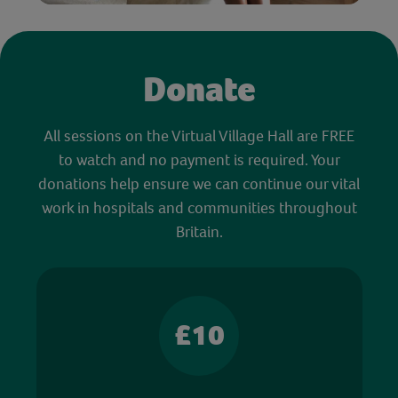
Donate
All sessions on the Virtual Village Hall are FREE
to watch and no payment is required. Your
donations help ensure we can continue our vital
work in hospitals and communities throughout
Britain.
£10