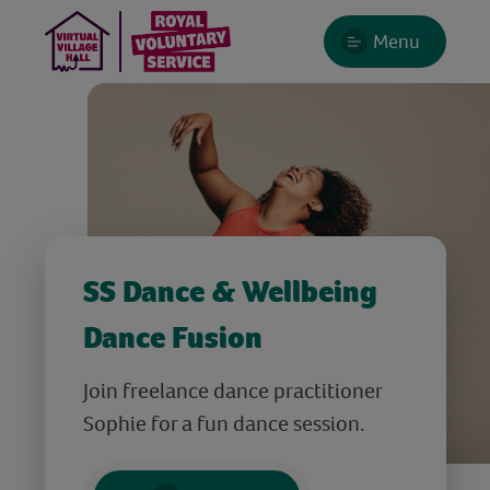
Menu
SS Dance & Wellbeing
Dance Fusion
Join freelance dance practitioner
Sophie for a fun dance session.