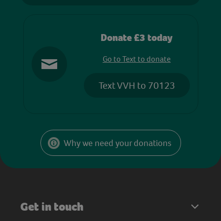
Donate £3 today
Go to Text to donate
Text VVH to 70123
Why we need your donations
Get in touch