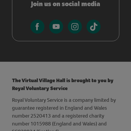
Join us on social media
The Virtual Village Hall is brought to you by
Royal Voluntary Service
Royal Voluntary Service is a company limited by
guarantee registered in England and Wales
number 2520413 and a registered charity
number 1015988 (England and Wales) and