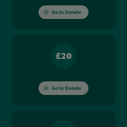
Go to Donate
£20
Go to Donate