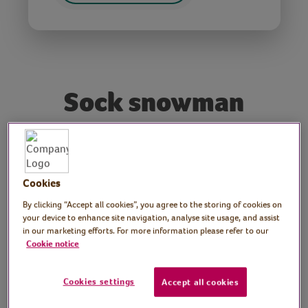
Sock snowman
Tutor: Kate Nisbet, craft
workshop tutor
Cookies
Join crafter Kate for this festive craft session
By clicking “Accept all cookies”, you agree to the storing of cookies on
your device to enhance site navigation, analyse site usage, and assist
as she shows how to make a jolly sock
in our marketing efforts. For more information please refer to our
snowman.
Cookie notice
Video time
Cookies settings
Accept all cookies
40 minutes