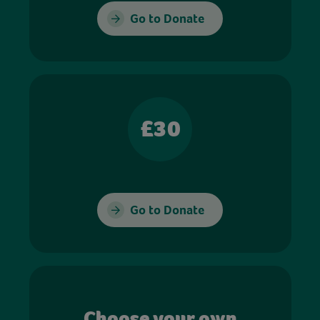
Go to Donate
£30
Go to Donate
Choose your own