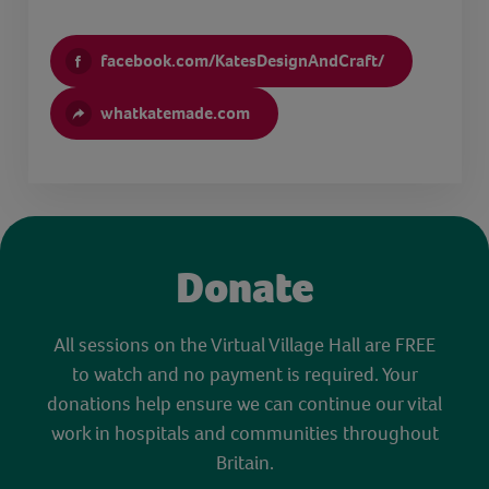
facebook.com/KatesDesignAndCraft/
whatkatemade.com
Donate
All sessions on the Virtual Village Hall are FREE
to watch and no payment is required. Your
donations help ensure we can continue our vital
work in hospitals and communities throughout
Britain.