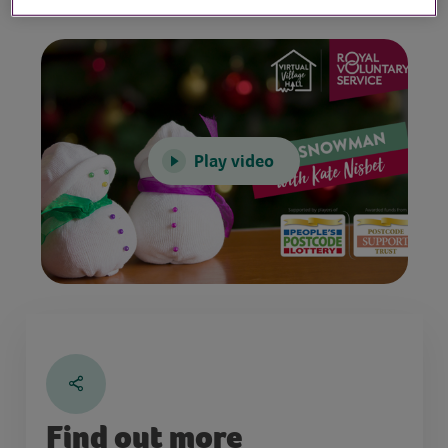
Play video
Find out more