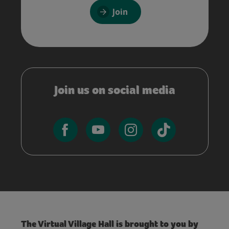
Join
Join us on social media
The Virtual Village Hall is brought to you by