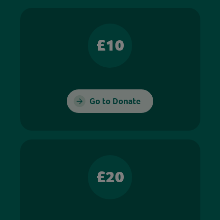
£10
Go to Donate
£20