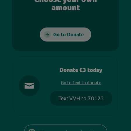
amount
Go to Donate
Donate £3 today
Go to Text to donate
Text VVH to 70123