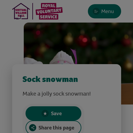
Menu
Sock snowman
Make a jolly sock snowman!
Save
Share this page