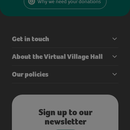
Why we need your donations
Get in touch
About the Virtual Village Hall
Our policies
Sign up to our
newsletter