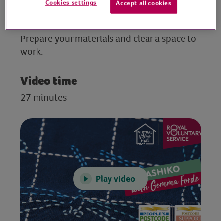
Cookies settings
Accept all cookies
Preparation
Prepare your materials and clear a space to
work.
Video time
27 minutes
Play video