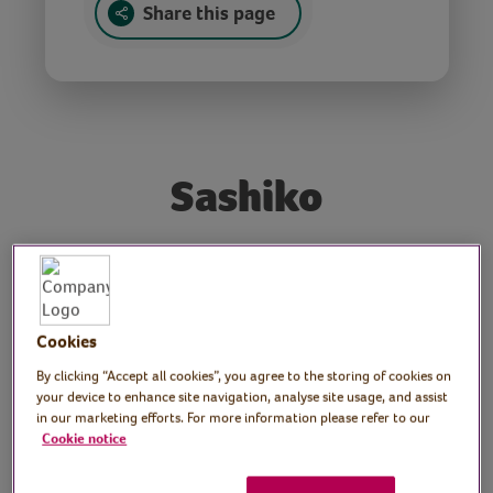
Share this page
Sashiko
Tutor: Gemma Forde,
craft workshop tutor
Cookies
Join craft tutor Gemma as she demonstrates
By clicking “Accept all cookies”, you agree to the storing of cookies on
the art of sashiko, a decorative stitching
your device to enhance site navigation, analyse site usage, and assist
style from Japan. Gemma explains how to
in our marketing efforts. For more information please refer to our
Cookie notice
use sashiko designs to decorate bags and
other fabric that you might have at home.