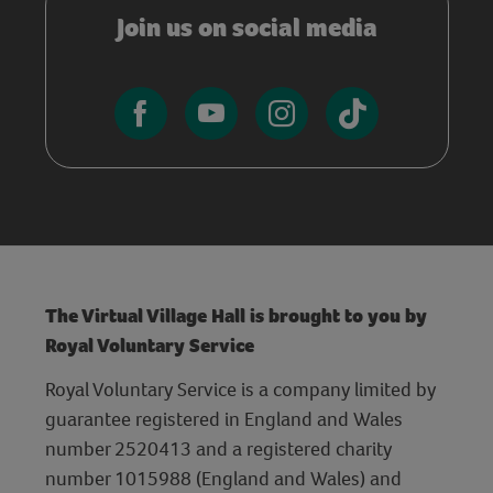
Join us on social media
The Virtual Village Hall is brought to you by
Royal Voluntary Service
Royal Voluntary Service is a company limited by
guarantee registered in England and Wales
number 2520413 and a registered charity
number 1015988 (England and Wales) and