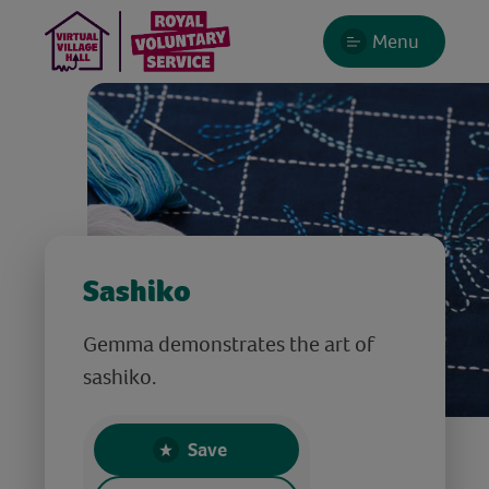
Menu
Sashiko
Gemma demonstrates the art of
sashiko.
Save