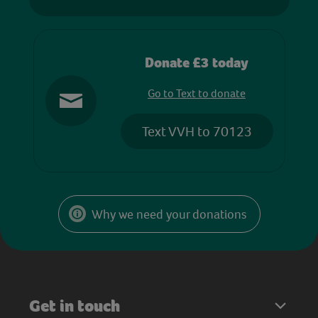
Donate £3 today
Go to Text to donate
Text VVH to 70123
Why we need your donations
Get in touch