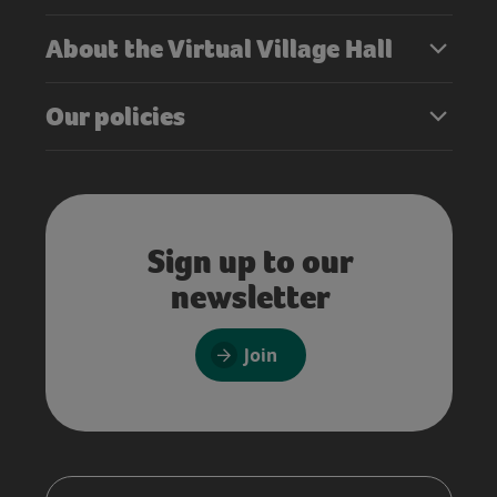
About the Virtual Village Hall
Our policies
Sign up to our
newsletter
Join