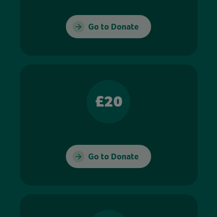
Go to Donate
£20
Go to Donate