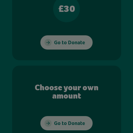
£30
Go to Donate
Choose your own
amount
Go to Donate