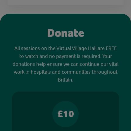
Donate
All sessions on the Virtual Village Hall are FREE
to watch and no payment is required. Your
donations help ensure we can continue our vital
work in hospitals and communities throughout
Britain.
£10