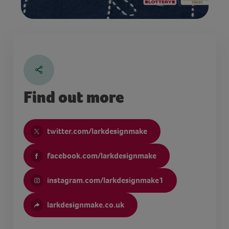
Find out more
twitter.com/larkdesignmake
facebook.com/larkdesignmake
instagram.com/larkdesignmake1
larkdesignmake.co.uk