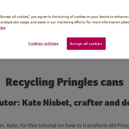
 “Accept all cookies”, you agree to the storing of cookies on your device to enhance 
 analyse site usage, and assist in our marketing efforts. For more information pleas
tice
Cookies settings
Accept all cookies
Recycling Pringles cans
Tutor: Kate Nisbet, crafter and 
er, Kate, for this tutorial on how to transform old Prin