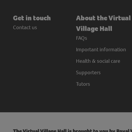
Get in touch
About the Virtual
Contact us
Village Hall
FAQs
Important information
Health & social care
Supporters
Tutors
The Virtual Village Hall is brought to you by Royal