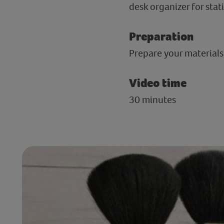
desk organizer for stat
Preparation
Prepare your materials
Video time
30 minutes