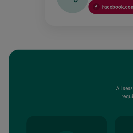
facebook.co
All ses
requi