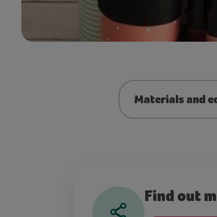
Materials and e
Find out 