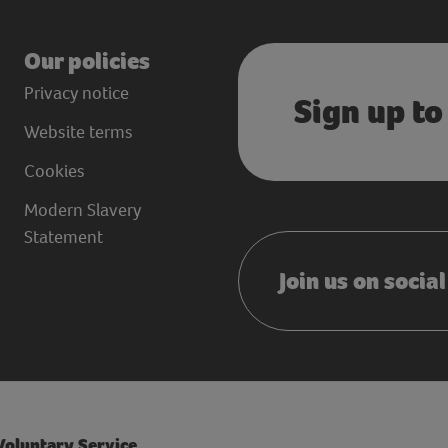
Our policies
Privacy notice
Sign up to
Website terms
Cookies
Modern Slavery
Statement
Join us on socia
 Voluntary Service