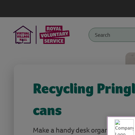
Recycling Pring
cans
Make a handy desk organiser with