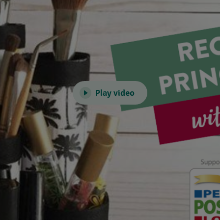
Play video