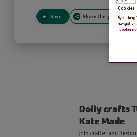
Cookies
Save
Share this page
By clicking
navigation,
Cookie no
Doily crafts 
Kate Made
Join crafter and design