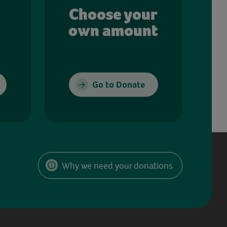
Choose your
own amount
Go to Donate
Why we need your donations