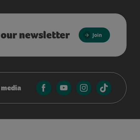
 our newsletter
Join
l media