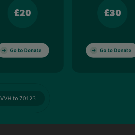
£20
£30
Go to Donate
Go to Donate
 VVH to 70123