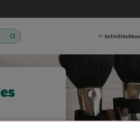
Activities
Abou
les
 Kate!