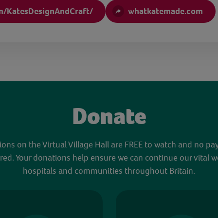
m/KatesDesignAndCraft/
whatkatemade.com
Donate
sions on the Virtual Village Hall are FREE to watch and no pa
red. Your donations help ensure we can continue our vital w
hospitals and communities throughout Britain.