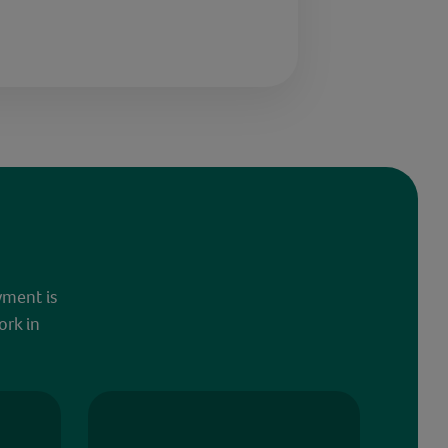
yment is
ork in