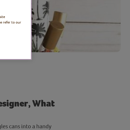
site
e refer to our
designer, What
gles cans into a handy