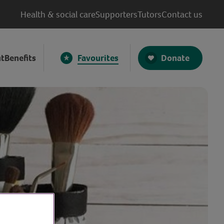
Health & social care
Supporters
Tutors
Contact us
Donate
t
Benefits
Favourites