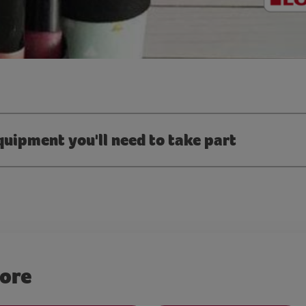
quipment you'll need to take part
more