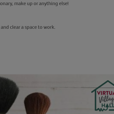
ionary, make up or anything else!
 and clear a space to work.