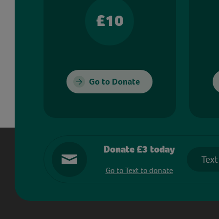
£10
Go to Donate
Donate £3 today
Text
Go to Text to donate