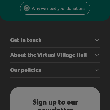
Why we need your donations
Get in touch
About the Virtual Village Hall
Our policies
Sign up to our
newsletter