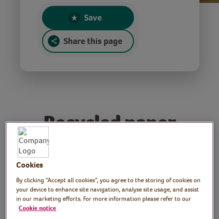
Save
Share this page
Recycled paper
decorations
Cookies
Tutor: Rachel Moore,
By clicking “Accept all cookies”, you agree to the storing of cookies on
your device to enhance site navigation, analyse site usage, and assist
print artist
in our marketing efforts. For more information please refer to our
Cookie notice
Join Rachel as she shows you how to craft