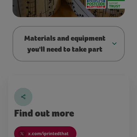
Materials and equipment
you'll need to take part
Find out more
x.com/iprintedthat