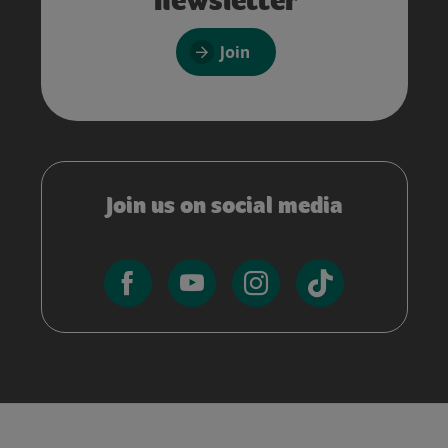
Join
Join us on social media