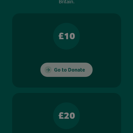
Britain.
£10
Go to Donate
£20