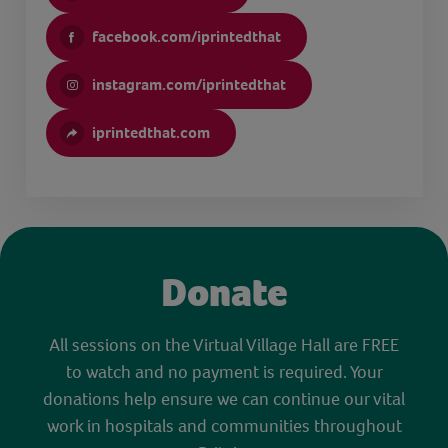
facebook.com/iprintedthat
instagram.com/iprintedthat
iprintedthat.com
Donate
All sessions on the Virtual Village Hall are FREE
to watch and no payment is required. Your
donations help ensure we can continue our vital
work in hospitals and communities throughout