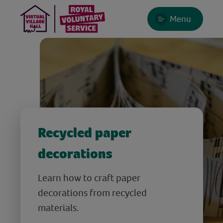
Menu
Recycled paper
decorations
Learn how to craft paper
decorations from recycled
materials.