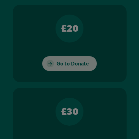
£20
Go to Donate
£30