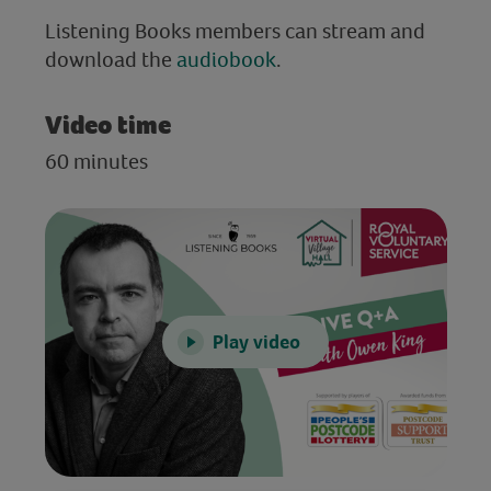
Listening Books members can stream and
download the
audiobook
.
Video time
60 minutes
Play video