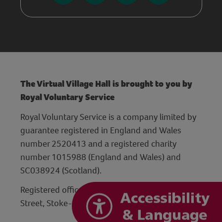
The Virtual Village Hall is brought to you by
Royal Voluntary Service
Royal Voluntary Service is a company limited by
guarantee registered in England and Wales
number 2520413 and a registered charity
number 1015988 (England and Wales) and
SC038924 (Scotland).
Registered office: Hanley Centre, 29 Charles
Street, Stoke-on-Trent, Staffordshire ST1 3JP