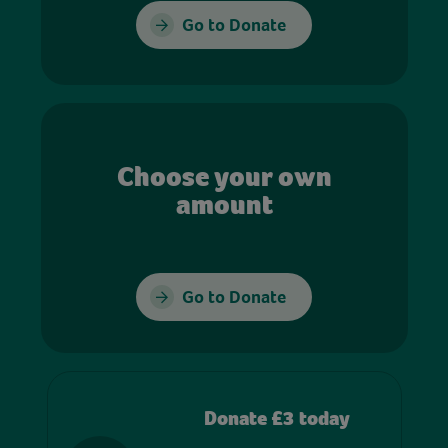
Go to Donate
Choose your own
amount
Go to Donate
Donate £3 today