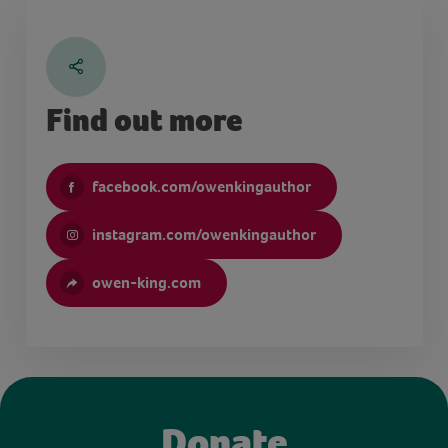
Find out more
facebook.com/owenkingauthor
instagram.com/owenkingauthor
owen-king.com
Donate