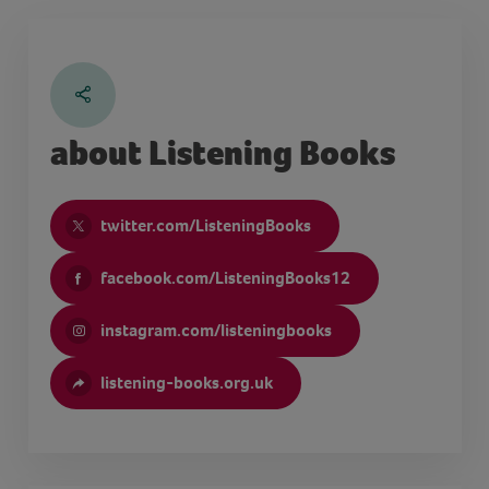
about Listening Books
twitter.com/ListeningBooks
facebook.com/ListeningBooks12
instagram.com/listeningbooks
listening-books.org.uk