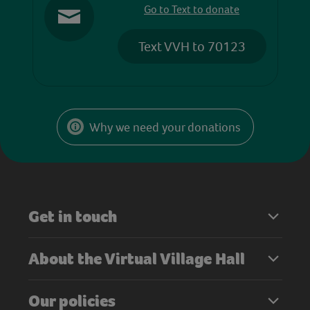
Go to Text to donate
Text VVH to 70123
Why we need your donations
Get in touch
About the Virtual Village Hall
Our policies