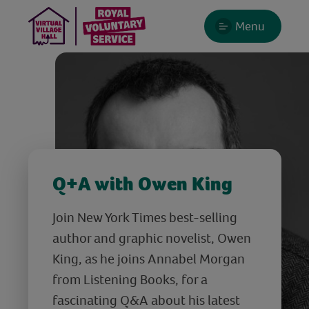
Menu
Q+A with Owen King
Join New York Times best-selling
author and graphic novelist, Owen
King, as he joins Annabel Morgan
from Listening Books, for a
fascinating Q&A about his latest