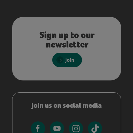
Sign up to our
newsletter
Join
Join us on social media