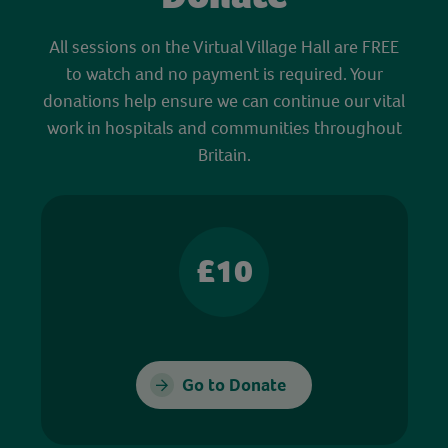
All sessions on the Virtual Village Hall are FREE
to watch and no payment is required. Your
donations help ensure we can continue our vital
work in hospitals and communities throughout
Britain.
£10
Go to Donate