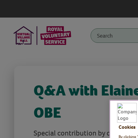
Q&A with Elain
OBE
Cookies
Special contribution by our Royal 
By clicking