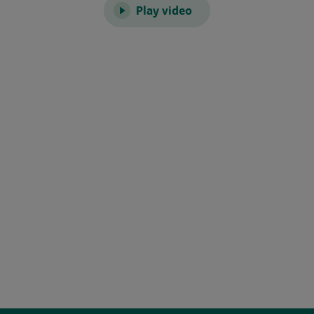
Play video