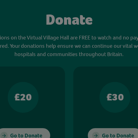
Donate
sions on the Virtual Village Hall are FREE to watch and no pa
red. Your donations help ensure we can continue our vital w
hospitals and communities throughout Britain.
£20
£30
Go to Donate
Go to Donate