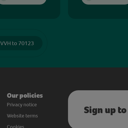
 VVH to 70123
Our policies
Privacy notice
Sign up to
Website terms
Cookies