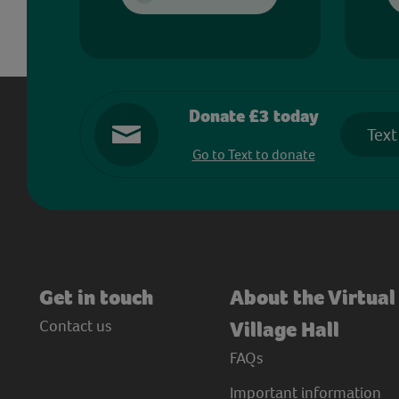
Donate £3 today
Text
Go to Text to donate
Get in touch
About the Virtual
Contact us
Village Hall
FAQs
Important information