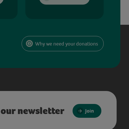
Why we need your donations
 our newsletter
Join