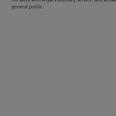
general public.