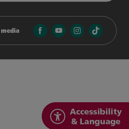
l media