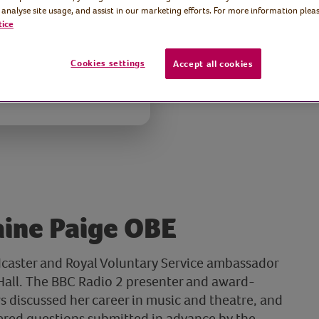
 analyse site usage, and assist in our marketing efforts. For more information pleas
tice
Cookies settings
Accept all cookies
aine Paige OBE
dcaster and Royal Voluntary Service ambassador
e Hall. The BBC Radio 2 presenter and award-
 discussed her career in music and theatre, and
ered questions submitted in advance by the