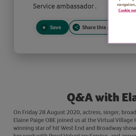
Service ambassador .
navigation,
Cookie no
Save
Share this page
Q&A with El
On Friday 28 August 2020, actress, singer, broa
Elaine Paige OBE joined us at the Virtual Villag
winning star of hit West End and Broadway shows
her work with Royal Voluntary Service, and answ