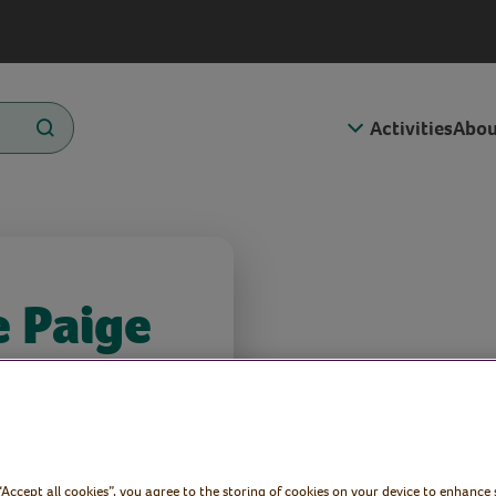
Activities
Abou
e Paige
Voluntary
 “Accept all cookies”, you agree to the storing of cookies on your device to enhance 