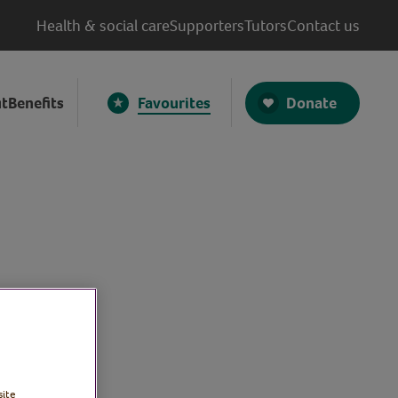
Health & social care
Supporters
Tutors
Contact us
Donate
t
Benefits
Favourites
site