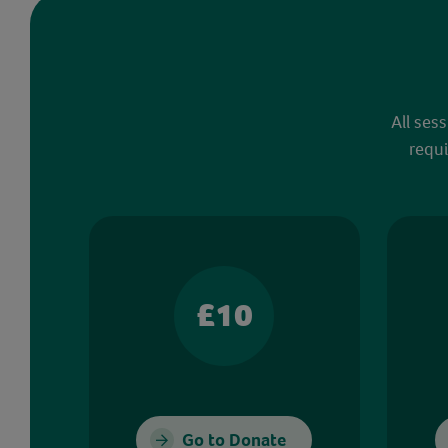
All ses
requi
£10
Go to Donate