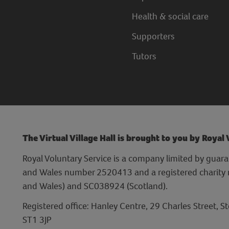
Health & social care
Supporters
Tutors
The Virtual Village Hall is brought to you by Royal
Royal Voluntary Service is a company limited by guara
and Wales number 2520413 and a registered charit
and Wales) and SC038924 (Scotland).
Registered office: Hanley Centre, 29 Charles Street, S
ST1 3JP