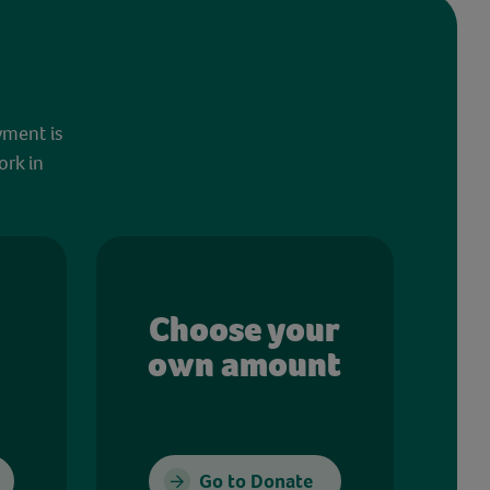
yment is
ork in
Choose your
own amount
Go to Donate