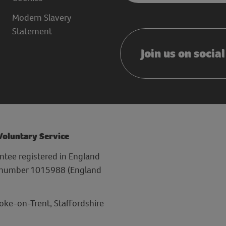
Modern Slavery
Statement
Join us on socia
 Voluntary Service
ntee registered in England
y number 1015988 (England
toke-on-Trent, Staffordshire