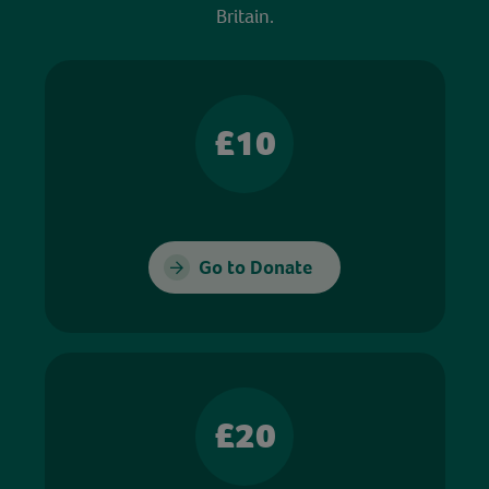
Britain.
£10
Go to Donate
£20