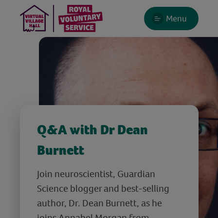
Menu
Q&A with Dr Dean
Burnett
Join neuroscientist, Guardian
Science blogger and best-selling
author, Dr. Dean Burnett, as he
joins Annabel Morgan from