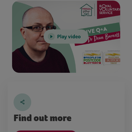
Play video
Find out more