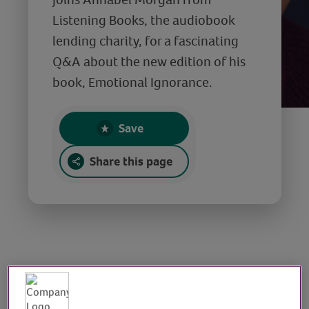
Listening Books, the audiobook
lending charity, for a fascinating
Q&A about the new edition of his
book, Emotional Ignorance.
Save
Share this page
Q&A with Dr. Dean
Burnett, author of