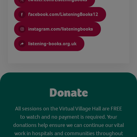
facebook.com/ListeningBooks12
instagram.com/listeningbooks
listening-books.org.uk
Donate
All sessions on the Virtual Village Hall are FREE
to watch and no payment is required. Your
donations help ensure we can continue our vital
work in hospitals and communities throughout