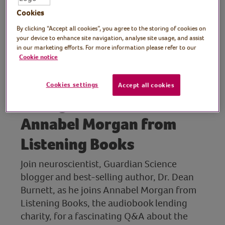
Emotional Ignorance
Cookies
By clicking “Accept all cookies”, you agree to the storing of cookies on
your device to enhance site navigation, analyse site usage, and assist
Guest: Dr. Dean Burnett,
in our marketing efforts. For more information please refer to our
Cookie notice
neuroscientist, Guardian
Science blogger and best-
Cookies settings
Accept all cookies
selling author, with
Annabel Morgan from
Listening Books
Join neuroscientist, Guardian Science
blogger and best-selling author, Dr. Dean
Burnett, as he joins Annabel Morgan from
Listening Books, the audiobook lending
charity, for a fascinating Q&A about the