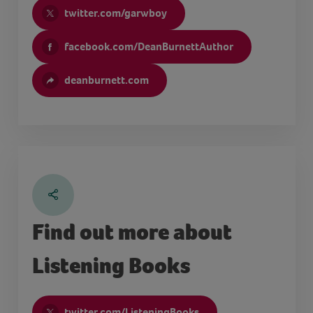
twitter.com/garwboy
facebook.com/DeanBurnettAuthor
deanburnett.com
Find out more about
Listening Books
twitter.com/ListeningBooks