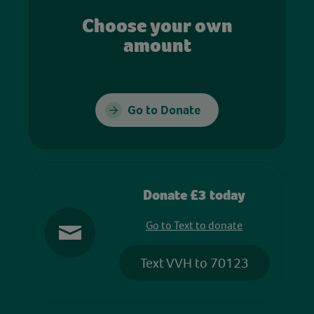
Choose your own
amount
Go to Donate
Donate £3 today
Go to Text to donate
Text VVH to 70123