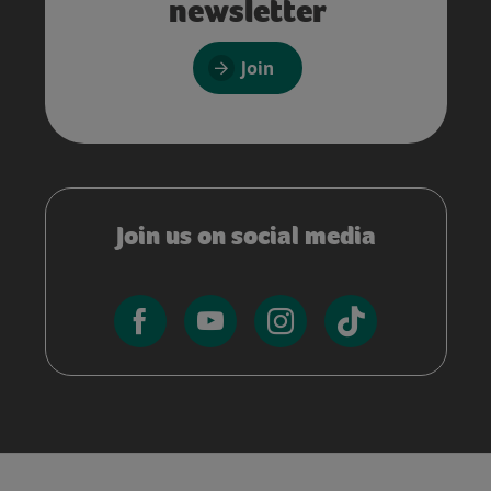
newsletter
Join
Join us on social media