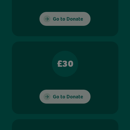
Go to Donate
£30
Go to Donate