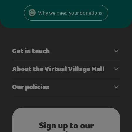
Why we need your donations
Get in touch
About the Virtual Village Hall
Our policies
Sign up to our