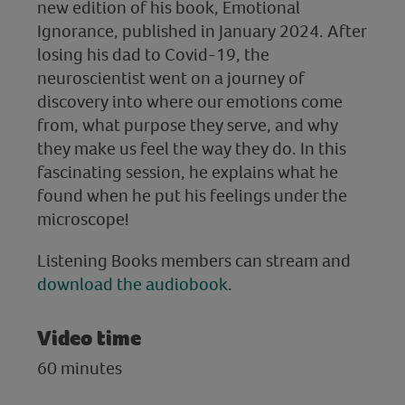
new edition of his book, Emotional
Ignorance, published in January 2024. After
losing his dad to Covid-19, the
neuroscientist went on a journey of
discovery into where our emotions come
from, what purpose they serve, and why
they make us feel the way they do. In this
fascinating session, he explains what he
found when he put his feelings under the
microscope!
Listening Books members can stream and
download the audiobook
.
Video time
60 minutes