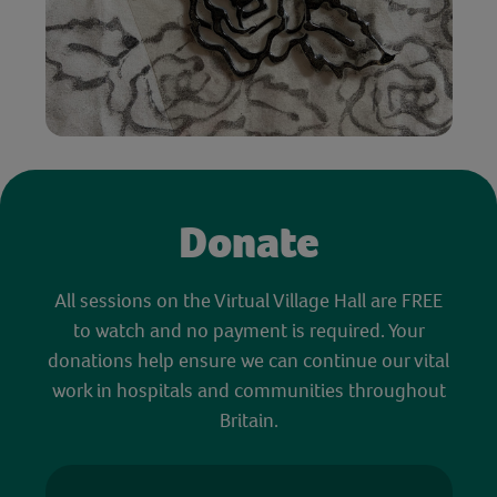
Donate
All sessions on the Virtual Village Hall are FREE
to watch and no payment is required. Your
donations help ensure we can continue our vital
work in hospitals and communities throughout
Britain.