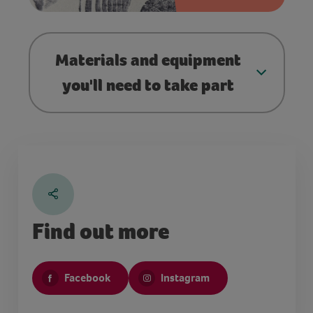
Materials and equipment
you'll need to take part
Find out more
Facebook
Instagram