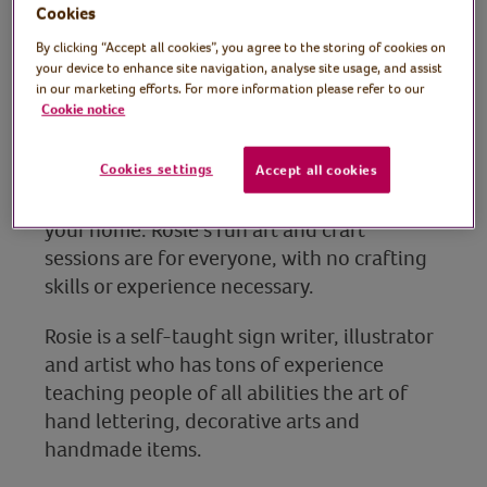
Rosie Johnson, sign
Cookies
By clicking “Accept all cookies”, you agree to the storing of cookies on
writer, illustrator and
your device to enhance site navigation, analyse site usage, and assist
in our marketing efforts. For more information please refer to our
artist
Cookie notice
In another fun craft session, Rosie shows us
how to create eye-catching abstract art
Cookies settings
Accept all cookies
using playdoh, an ink pad and objects in
your home. Rosie’s fun art and craft
sessions are for everyone, with no crafting
skills or experience necessary.
Rosie is a self-taught sign writer, illustrator
and artist who has tons of experience
teaching people of all abilities the art of
hand lettering, decorative arts and
handmade items.