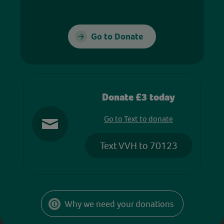
Go to Donate
Donate £3 today
Go to Text to donate
Text VVH to 70123
Why we need your donations