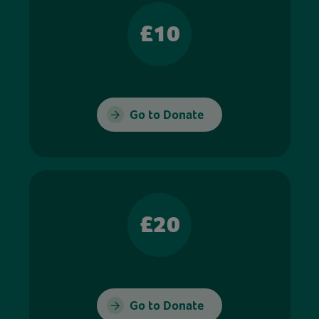
£10
Go to Donate
£20
Go to Donate