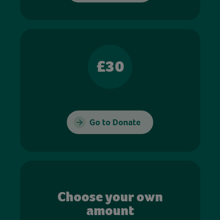
£30
Go to Donate
Choose your own
amount