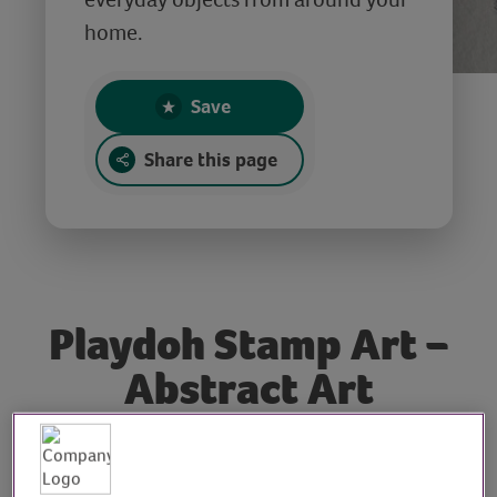
home.
Save
Share this page
Playdoh Stamp Art –
Abstract Art
Tutorial