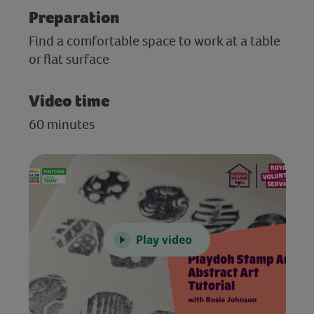
Preparation
Find a comfortable space to work at a table
or flat surface
Video time
60 minutes
Play video