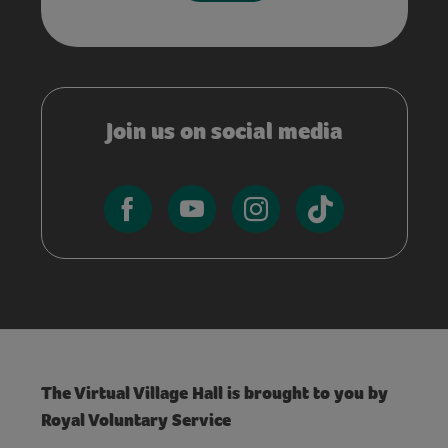
Join us on social media
The Virtual Village Hall is brought to you by
Royal Voluntary Service