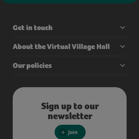
Get in touch
About the Virtual Village Hall
Our policies
Sign up to our
newsletter
Join