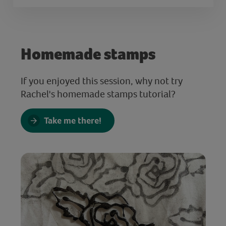
Homemade stamps
If you enjoyed this session, why not try
Rachel's homemade stamps tutorial?
Take me there!