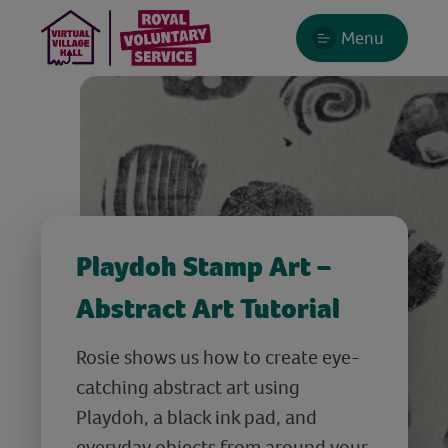
Menu
Playdoh Stamp Art –
Abstract Art Tutorial
Rosie shows us how to create eye-
catching abstract art using
Playdoh, a black ink pad, and
everyday objects from around your