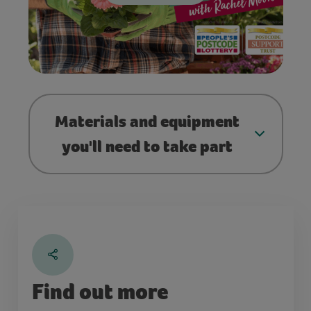
Materials and equipment
you'll need to take part
Find out more