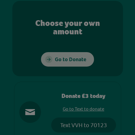
Choose your own
amount
Go to Donate
Donate £3 today
Go to Text to donate
Text VVH to 70123