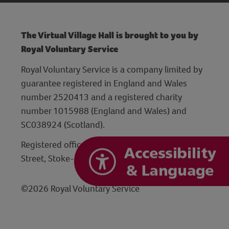
The Virtual Village Hall is brought to you by
Royal Voluntary Service
Royal Voluntary Service is a company limited by
guarantee registered in England and Wales
number 2520413 and a registered charity
number 1015988 (England and Wales) and
SC038924 (Scotland).
Registered office: Hanley Centre, 29 Charles
Street, Stoke-on-Trent, Staffordshire ST1 3JP
©2026 Royal Voluntary Service