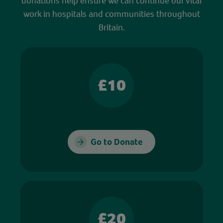
donations help ensure we can continue our vital
work in hospitals and communities throughout
Britain.
£10
Go to Donate
£20