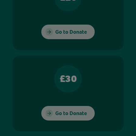
Go to Donate
£30
Go to Donate