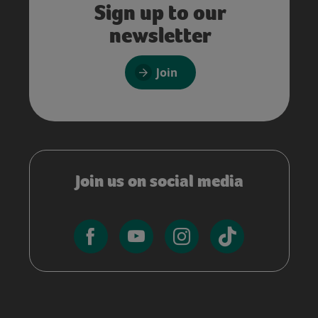
Sign up to our
newsletter
Join
Join us on social media