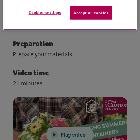
and ideas for adding colour to your patio
and windowsills. She talks about colour
Cookies settings
Accept all cookies
palettes and containers, and how to get the
most for your money when buying plants.
Preparation
Prepare your materials.
Video time
21 minutes
Play video