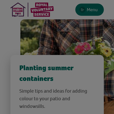
Menu
Planting summer
containers
Simple tips and ideas for adding
colour to your patio and
windowsills.