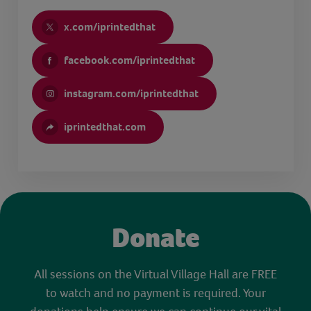
x.com/iprintedthat
facebook.com/iprintedthat
instagram.com/iprintedthat
iprintedthat.com
Donate
All sessions on the Virtual Village Hall are FREE
to watch and no payment is required. Your