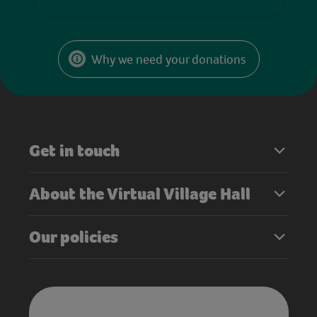
Why we need your donations
Get in touch
About the Virtual Village Hall
Our policies