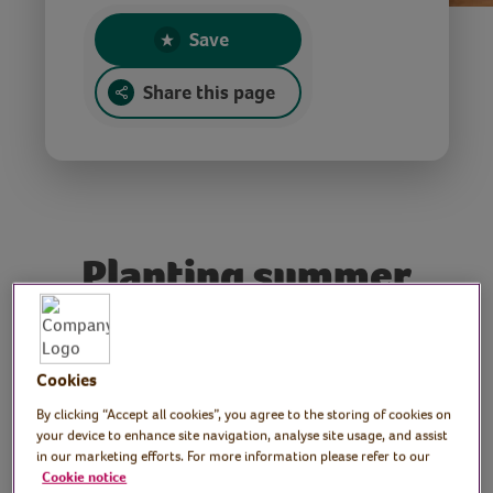
Save
Share this page
Planting summer
containers
Tutor: Rachel, keen
Cookies
gardener and print artist
By clicking “Accept all cookies”, you agree to the storing of cookies on
your device to enhance site navigation, analyse site usage, and assist
in our marketing efforts. For more information please refer to our
Join Rachel as she shares some simple tips
Cookie notice