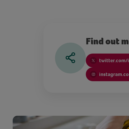
Find out 
twitter.com/i
instagram.co