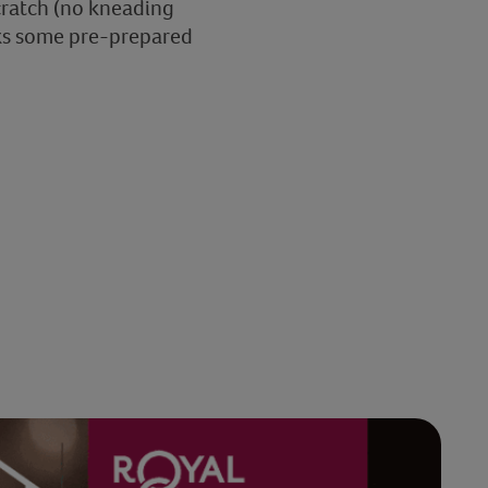
cratch (no kneading
cooks some pre-prepared