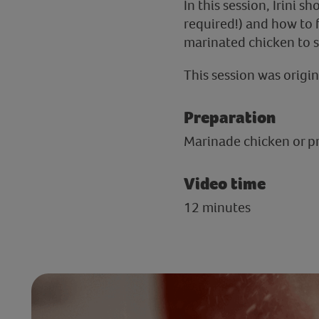
In this session, Irini
required!) and how to fr
marinated chicken to se
This session was origin
Preparation
Marinade chicken or pre
Video time
12 minutes