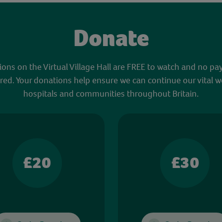
Donate
sions on the Virtual Village Hall are FREE to watch and no pa
red. Your donations help ensure we can continue our vital w
hospitals and communities throughout Britain.
£20
£30