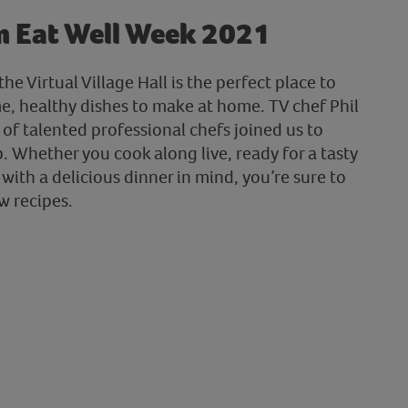
m Eat Well Week 2021
he Virtual Village Hall is the perfect place to
me, healthy dishes to make at home. TV chef Phil
of talented professional chefs joined us to
 Whether you cook along live, ready for a tasty
 with a delicious dinner in mind, you’re sure to
w recipes.