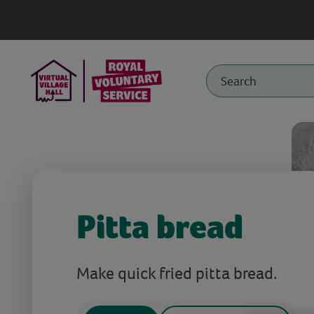
Pitta bread
Make quick fried pitta bread.