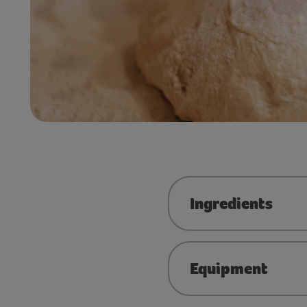
Ingredients
Equipment