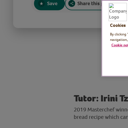
Save
Share this page
Cookies
By clicking
navigation,
Cookie no
Tutor: Irini 
2019 Masterchef winner
bread recipe which can b