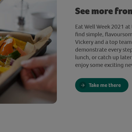
See more fro
Eat Well Week 2021 at t
find simple, flavourso
Vickery and a top team 
demonstrate every step.
lunch, or catch up later
enjoy some exciting ne
Take me there