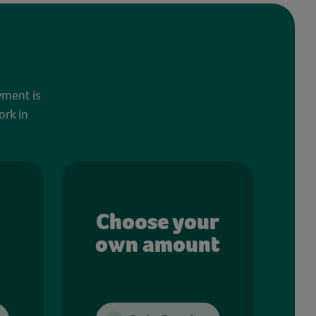
yment is
ork in
Choose your
own amount