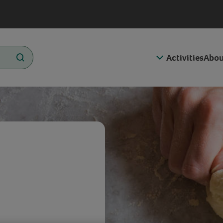
Activities
Abou