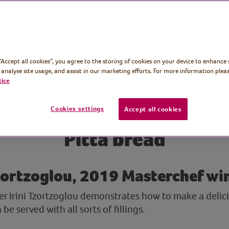
 “Accept all cookies”, you agree to the storing of cookies on your device to enhance 
 analyse site usage, and assist in our marketing efforts. For more information pleas
tice
Cookies settings
Accept all cookies
Pitta bread
Tzortzoglou, 2019 Masterchef wi
 Irini Tzortzoglou demonstrates how to make a delicio
e served with all sorts of fillings.