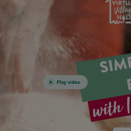
Play video