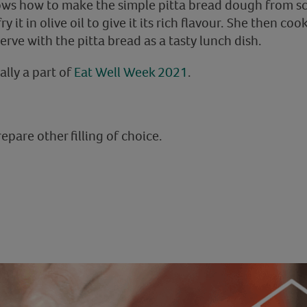
 shows how to make the simple pitta bread dough from s
y it in olive oil to give it its rich flavour. She then 
rve with the pitta bread as a tasty lunch dish.
ally a part of
Eat Well Week 2021
.
pare other filling of choice.