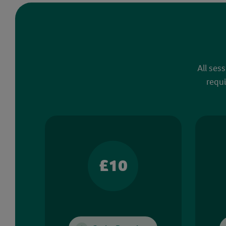
All ses
requi
£10