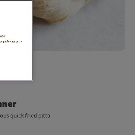
site
e refer to our
nner
us quick fried pitta