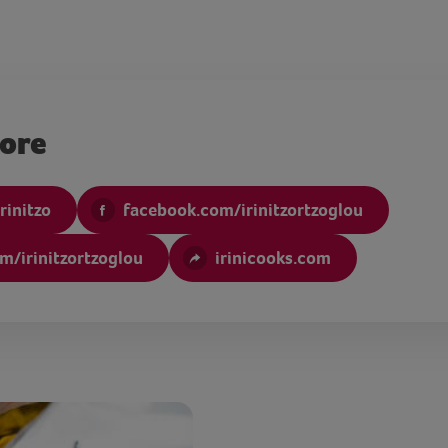
more
rinitzo
facebook.com/irinitzortzoglou
m/irinitzortzoglou
irinicooks.com