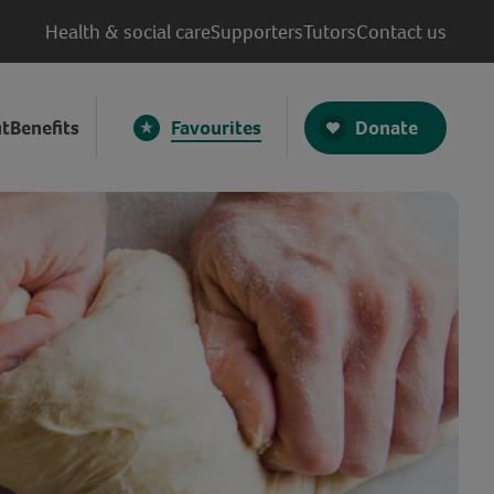
Health & social care
Supporters
Tutors
Contact us
Donate
t
Benefits
Favourites