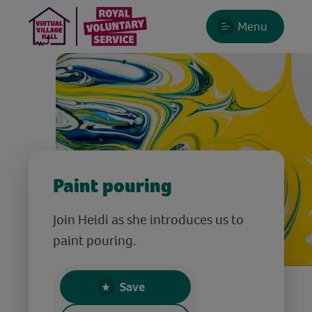
Menu
Paint pouring
Join Heidi as she introduces us to
paint pouring.
Save