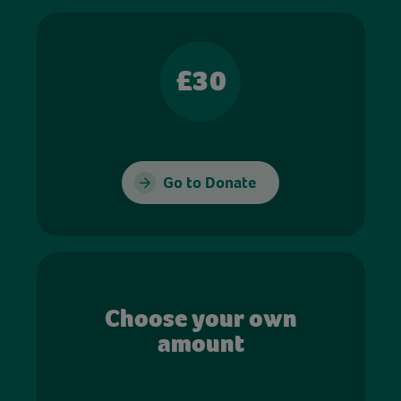
£30
Go to Donate
Choose your own
amount