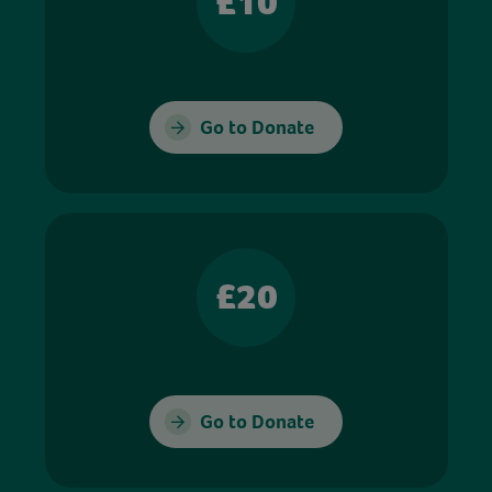
£10
Go to Donate
£20
Go to Donate