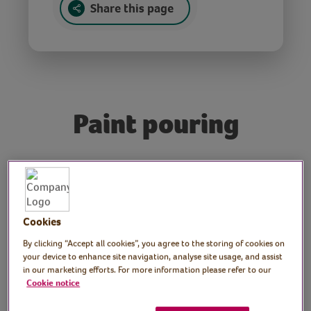
Share this page
Paint pouring
Tutor: Heidi Summers,
craft tutor
Cookies
Join craft tutor Heidi as she introduces us to
paint pouring.
By clicking “Accept all cookies”, you agree to the storing of cookies on
your device to enhance site navigation, analyse site usage, and assist
in our marketing efforts. For more information please refer to our
Cookie notice
Preparation
Prepare materials and find a space to work,