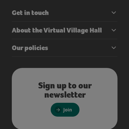
Get in touch
About the Virtual Village Hall
Our policies
Sign up to our
newsletter
Join