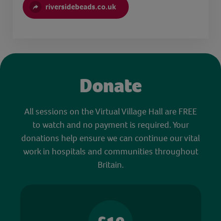
riversidebeads.co.uk
Donate
All sessions on the Virtual Village Hall are FREE
to watch and no payment is required. Your
donations help ensure we can continue our vital
work in hospitals and communities throughout
Britain.