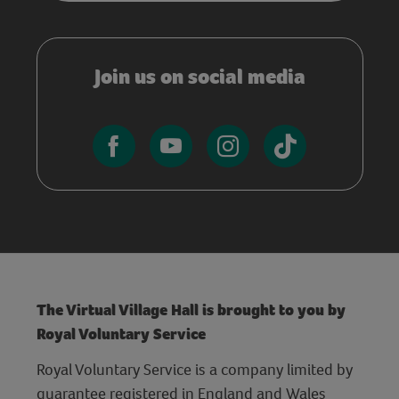
Join us on social media
The Virtual Village Hall is brought to you by
Royal Voluntary Service
Royal Voluntary Service is a company limited by
guarantee registered in England and Wales