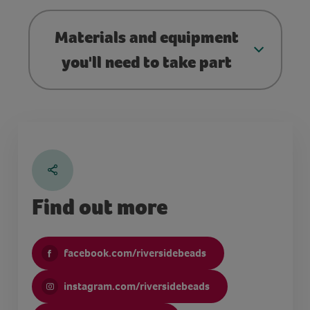
Materials and equipment
you'll need to take part
Find out more
facebook.com/riversidebeads
instagram.com/riversidebeads