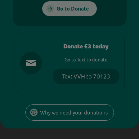
Go to Donate
Donate £3 today
Go to Text to donate
Text VVH to 70123
Why we need your donations