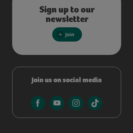
Sign up to our
newsletter
Join
Join us on social media