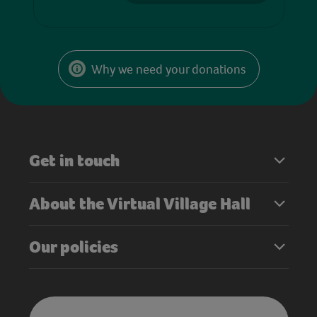
Why we need your donations
Get in touch
About the Virtual Village Hall
Our policies