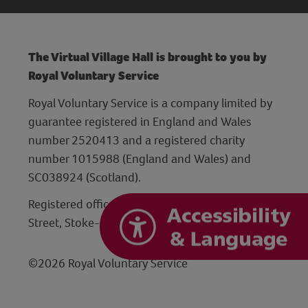
The Virtual Village Hall is brought to you by
Royal Voluntary Service
Royal Voluntary Service is a company limited by
guarantee registered in England and Wales
number 2520413 and a registered charity
number 1015988 (England and Wales) and
SC038924 (Scotland).
Registered office: Hanley Centre, 29 Charles
Street, Stoke-on-Trent, Staffordshire ST1 3JP
©2026 Royal Voluntary Service