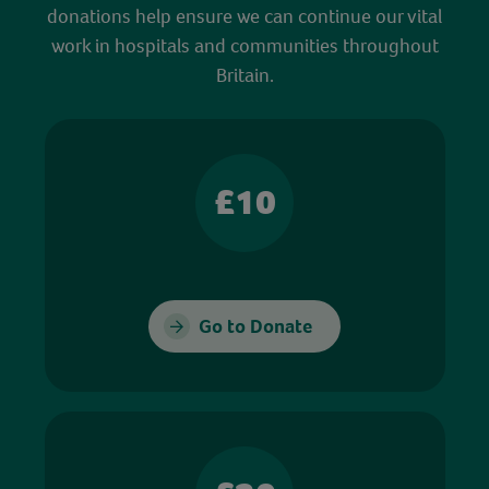
donations help ensure we can continue our vital
work in hospitals and communities throughout
Britain.
£10
Go to Donate