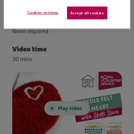
from wool and add features too.
Cookies settings
Accept all cookies
Preparation
None required
Video time
30 mins
Play video