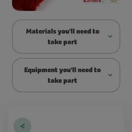
Materials you'll need to
take part
Equipment you'll need to
take part