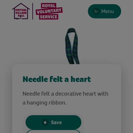
Menu
Needle felt a heart
Needle felt a decorative heart with
a hanging ribbon.
Save