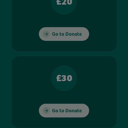
£20
Go to Donate
£30
Go to Donate