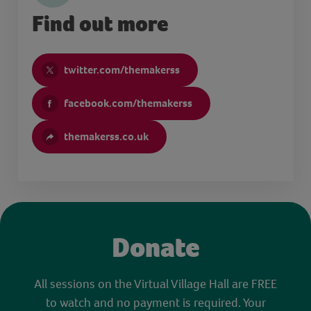
Find out more
twitter.com/themakerss
facebook.com/themakerss
themakerss.co.uk
Donate
All sessions on the Virtual Village Hall are FREE
to watch and no payment is required. Your