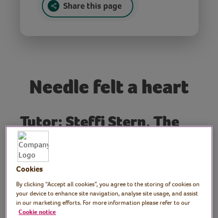
Share this page
Needle felt a heart
Tutor: Steffi Stern, The
Makerss
Join craft author and needle felt exert Steffi
Cookies
from The Makerss as she demonstrates how
to needle felt a decorative heart with a
By clicking “Accept all cookies”, you agree to the storing of cookies on
your device to enhance site navigation, analyse site usage, and assist
hanging ribbon, using felting wool batts
in our marketing efforts. For more information please refer to our
and a felting needle. Learn how to shape
Cookie notice