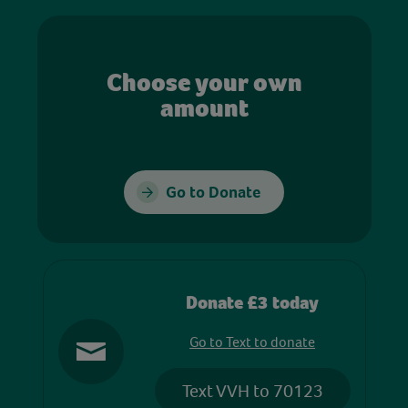
Choose your own
amount
Go to Donate
Donate £3 today
Go to Text to donate
Text VVH to 70123