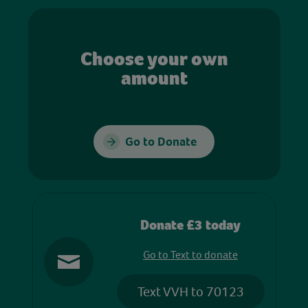
Choose your own
amount
Go to Donate
Donate £3 today
Go to Text to donate
Text VVH to 70123