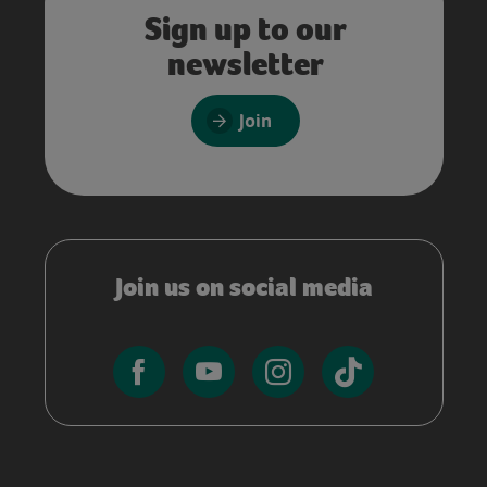
Sign up to our
newsletter
Join
Join us on social media