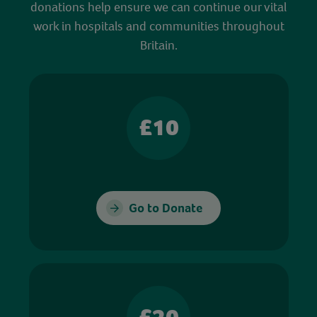
donations help ensure we can continue our vital
work in hospitals and communities throughout
Britain.
£10
Go to Donate