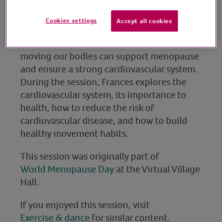
trainer
Cookies settings
Accept all cookies
Join personal trainer and midlife wellbeing
coach, Frances, as she discusses how
moving our bodies can support menopause
and ensure a strong cardiovascular system.
During the session, Frances explores the
cardiovascular system, its importance to
health, how to reduce the risk of
cardiovascular disease, and how to build
healthy movement habits.
This session was originally part of
World Menopause Day
at the Virtual Village
Hall.
If you enjoyed this session, visit
Exercise & dance
for similar content.