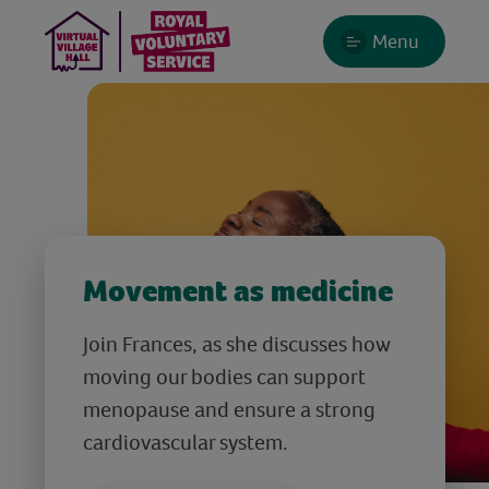
Menu
Movement as medicine
Join Frances, as she discusses how
moving our bodies can support
menopause and ensure a strong
cardiovascular system.