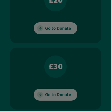
£20
Go to Donate
£30
Go to Donate