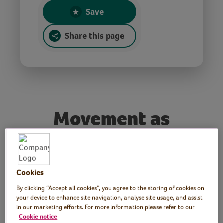
Save
Share this page
Movement as
medicine
Presenter: Frances
Cookies
By clicking “Accept all cookies”, you agree to the storing of cookies on
Rayner, midlife wellbeing
your device to enhance site navigation, analyse site usage, and assist
in our marketing efforts. For more information please refer to our
coach and personal
Cookie notice