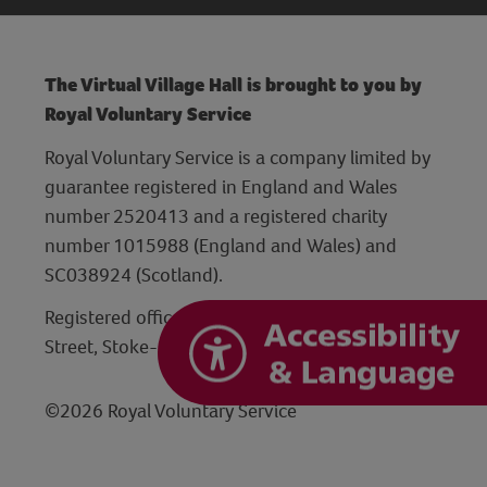
The Virtual Village Hall is brought to you by
Royal Voluntary Service
Royal Voluntary Service is a company limited by
guarantee registered in England and Wales
number 2520413 and a registered charity
number 1015988 (England and Wales) and
SC038924 (Scotland).
Registered office: Hanley Centre, 29 Charles
Street, Stoke-on-Trent, Staffordshire ST1 3JP
©2026 Royal Voluntary Service