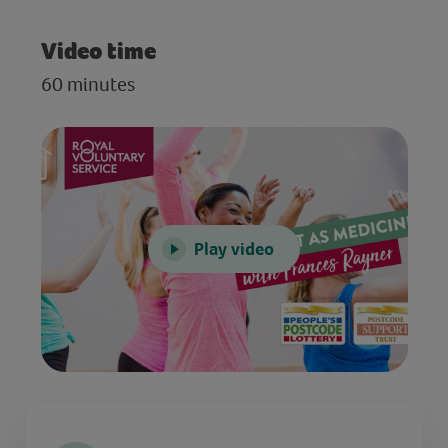
Video time
60 minutes
Play video