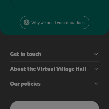
Why we need your donations
Get in touch
About the Virtual Village Hall
Our policies