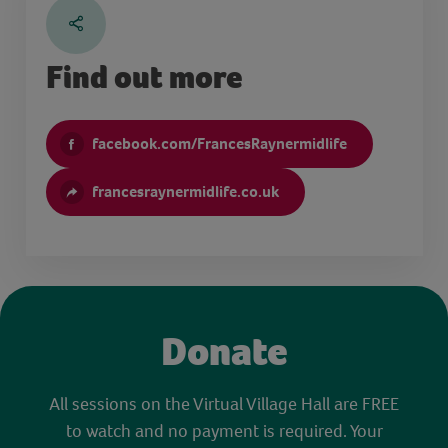
Find out more
facebook.com/FrancesRaynermidlife
francesraynermidlife.co.uk
Donate
All sessions on the Virtual Village Hall are FREE
to watch and no payment is required. Your