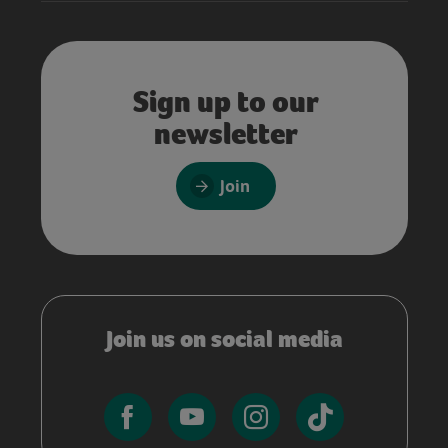
Sign up to our
newsletter
Join
Join us on social media