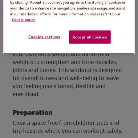
Tutor: Koen Bouckaert,
By clicking “Accept all cookies”, you agree to the storing of cookies on
your device to enhance site navigation, analyse site usage, and assist
Personal Trainer and chef
in our marketing efforts. For more information please refer to our
Cookie notice
(The 500 Calorie Kitchen)
Join Personal Trainer and healthy eating
Cookies settings
Accept all cookies
chef, Koen, for a kickstart workout using
your own body weight and hand-held
weights to strengthen and tone muscles,
joints and bones. This workout is designed
for overall fitness and well-being to leave
you feeling more toned, flexible and
energised.
Preparation
Clear a space free from children, pets and
trip hazards where you can workout safely.