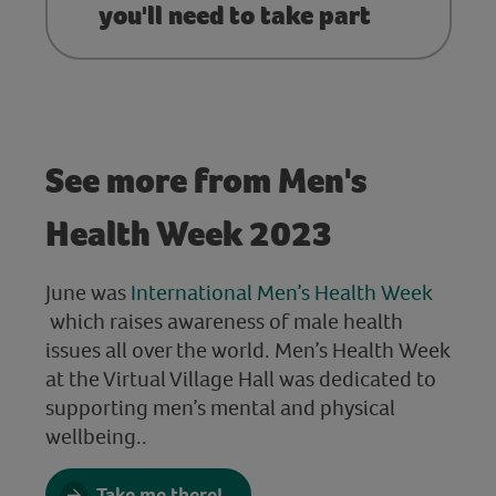
you'll need to take part
See more from Men's
Health Week 2023
June was
International Men’s Health Week
which raises awareness of male health
issues all over the world. Men’s Health Week
at the Virtual Village Hall was dedicated to
supporting men’s mental and physical
wellbeing.
.
Take me there!