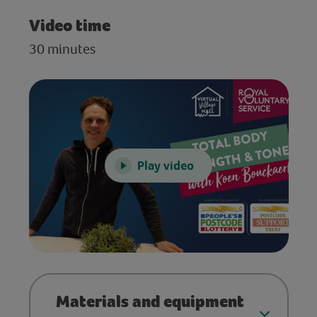
Video time
30 minutes
Play video
Materials and equipment