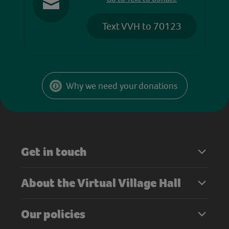
Text VVH to 70123
Why we need your donations
Get in touch
About the Virtual Village Hall
Our policies