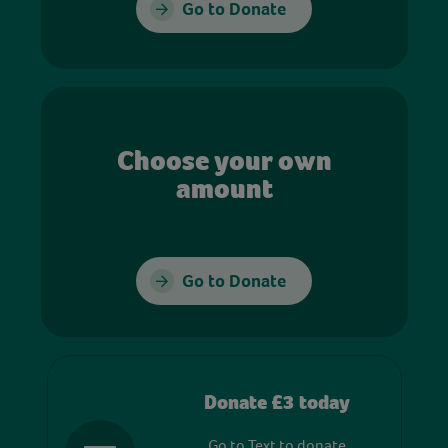
Go to Donate
Choose your own
amount
Go to Donate
Donate £3 today
Go to Text to donate