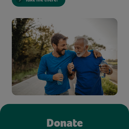
Donate