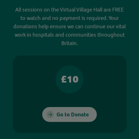
All sessions on the Virtual Village Hall are FREE
to watch and no payment is required. Your
donations help ensure we can continue our vital
work in hospitals and communities throughout
Britain.
£10
Go to Donate