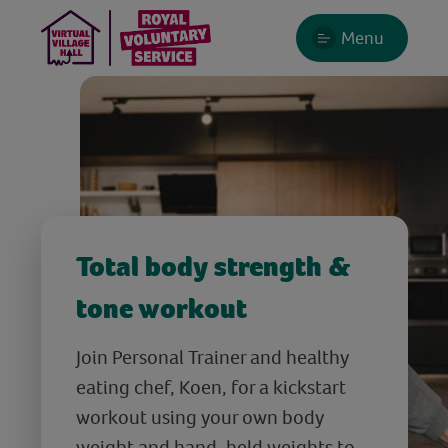
Menu
Total body strength &
tone workout
Join Personal Trainer and healthy
eating chef, Koen, for a kickstart
workout using your own body
weight and hand-held weights to