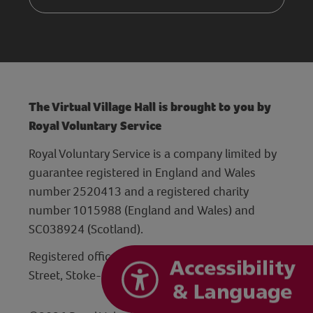
The Virtual Village Hall is brought to you by
Royal Voluntary Service
Royal Voluntary Service is a company limited by
guarantee registered in England and Wales
number 2520413 and a registered charity
number 1015988 (England and Wales) and
SC038924 (Scotland).
Registered office: Hanley Centre, 29 Charles
Street, Stoke-on-Trent, Staffordshire ST1 3JP