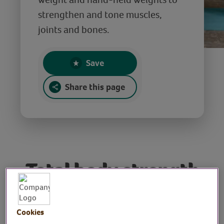
strengthen and tone muscles,
joints and bones.
Save
Share this page
Total body strength
& tone workout
Cookies