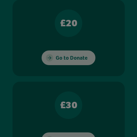
£20
Go to Donate
£30