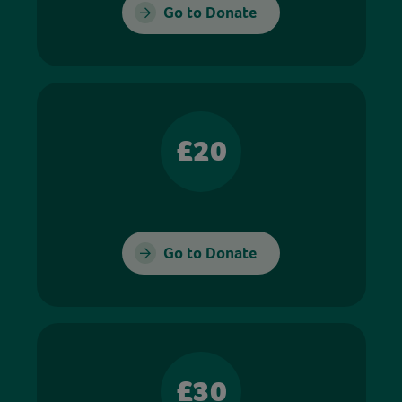
Go to Donate
£20
Go to Donate
£30