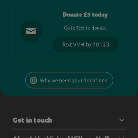
Donate £3 today
Go to Text to donate
Text VVH to 70123
Why we need your donations
Get in touch