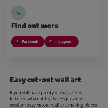
Find out more
Facebook
Instagram
Easy cut-out wall art
If you still have plenty of magazines
leftover, why not try Rosie's previous
session; easy cutout wall art, making pieces