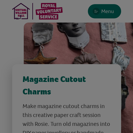
Menu
Magazine Cutout
Charms
Make magazine cutout charms in
this creative paper craft session
with Rosie. Turn old magazines into
DIY paper jewellery or handmade