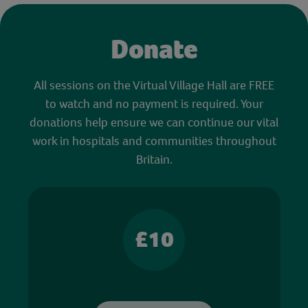
Donate
All sessions on the Virtual Village Hall are FREE
to watch and no payment is required. Your
donations help ensure we can continue our vital
work in hospitals and communities throughout
Britain.
£10