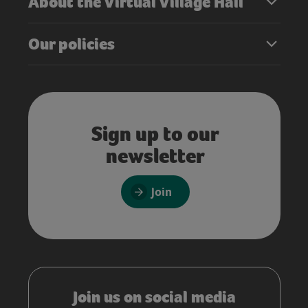
About the Virtual Village Hall
Our policies
Sign up to our
newsletter
Join
Join us on social media