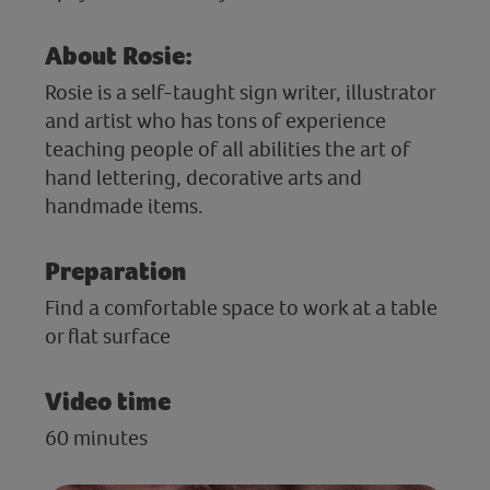
About Rosie:
Rosie is a self-taught sign writer, illustrator
and artist who has tons of experience
teaching people of all abilities the art of
hand lettering, decorative arts and
handmade items.
Preparation
Find a comfortable space to work at a table
or flat surface
Video time
60 minutes