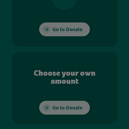
Go to Donate
Choose your own
amount
Go to Donate