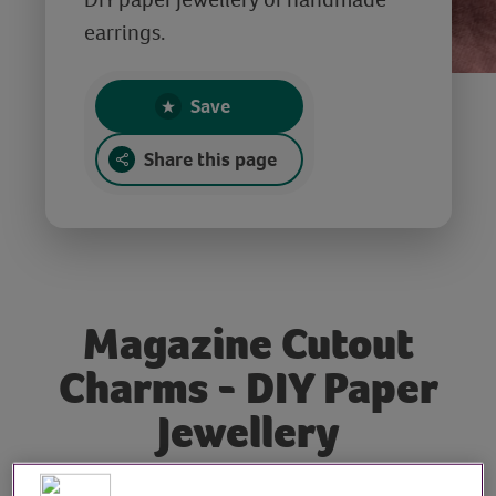
earrings.
Save
Share this page
Magazine Cutout
Charms - DIY Paper
Jewellery