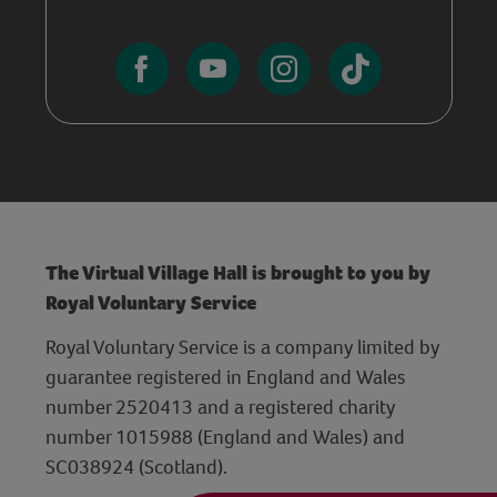
The Virtual Village Hall is brought to you by
Royal Voluntary Service
Royal Voluntary Service is a company limited by
guarantee registered in England and Wales
number 2520413 and a registered charity
number 1015988 (England and Wales) and
SC038924 (Scotland).