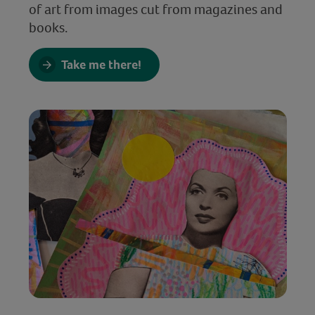
of art from images cut from magazines and
books.
Take me there!