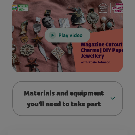
Play video
Materials and equipment
you'll need to take part