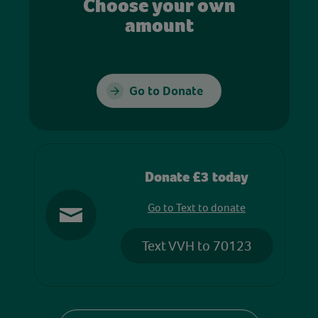
Choose your own
amount
Go to Donate
Donate £3 today
Go to Text to donate
Text VVH to 70123