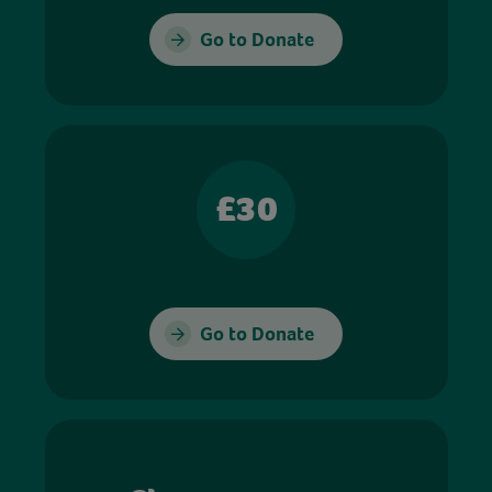
Go to Donate
£30
Go to Donate