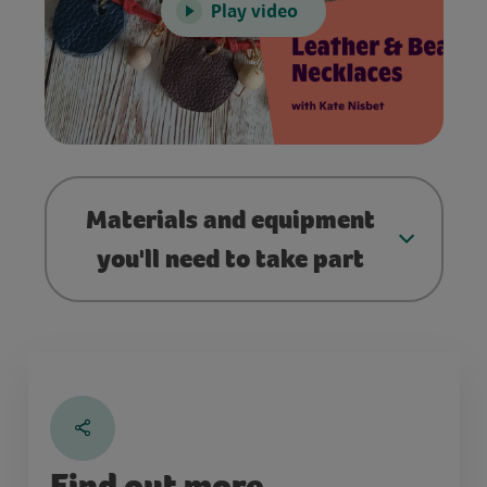
Play video
Materials and equipment
you'll need to take part
Find out more