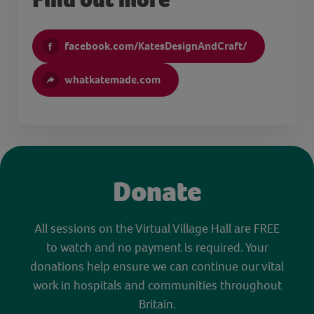
facebook.com/KatesDesignAndCraft/
whatkatemade.com
Donate
All sessions on the Virtual Village Hall are FREE
to watch and no payment is required. Your
donations help ensure we can continue our vital
work in hospitals and communities throughout
Britain.