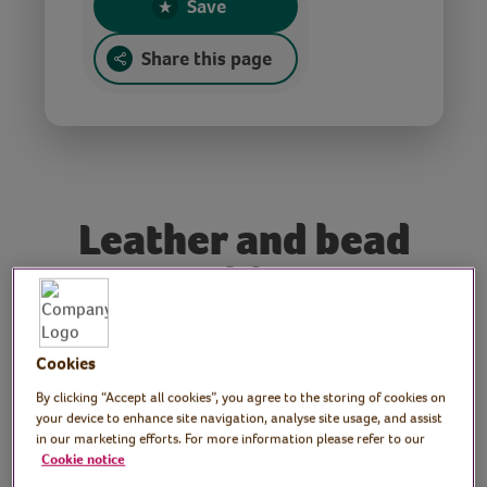
Save
Share this page
Leather and bead
necklace
Tutor: Kate Nisbet,
Cookies
crafter and designer,
By clicking “Accept all cookies”, you agree to the storing of cookies on
your device to enhance site navigation, analyse site usage, and assist
What Kate Made
in our marketing efforts. For more information please refer to our
Cookie notice