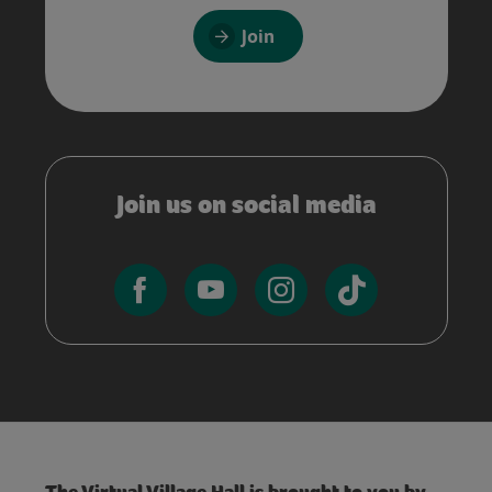
Join
Join us on social media
The Virtual Village Hall is brought to you by