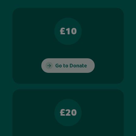
£10
Go to Donate
£20