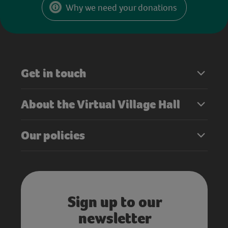
Why we need your donations
Get in touch
About the Virtual Village Hall
Our policies
Sign up to our
newsletter