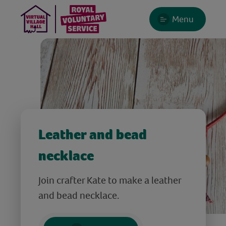
Menu
Leather and bead
necklace
Join crafter Kate to make a leather
and bead necklace.