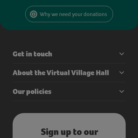
Why we need your donations
Get in touch
About the Virtual Village Hall
Our policies
Sign up to our