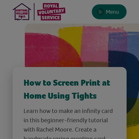
Menu
How to Screen Print at
Home Using Tights
Learn how to make an infinity card
in this beginner-friendly tutorial
with Rachel Moore. Create a
handmade spring greeting card