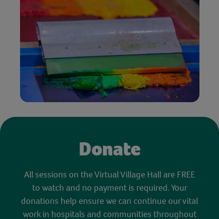
Donate
All sessions on the Virtual Village Hall are FREE
to watch and no payment is required. Your
donations help ensure we can continue our vital
work in hospitals and communities throughout