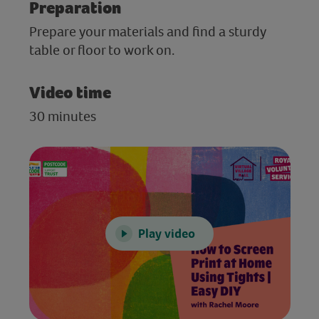
Preparation
Prepare your materials and find a sturdy
table or floor to work on.
Video time
30 minutes
Play video