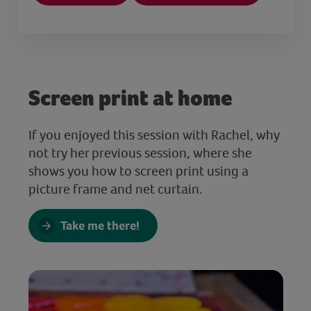
Screen print at home
If you enjoyed this session with Rachel, why
not try her previous session, where she
shows you how to screen print using a
picture frame and net curtain.
Take me there!