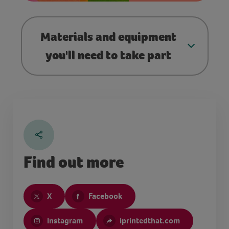
Materials and equipment
you'll need to take part
Find out more
X
Facebook
Instagram
iprintedthat.com