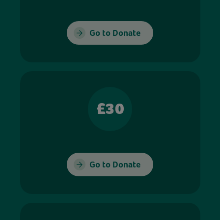
Go to Donate
£30
Go to Donate