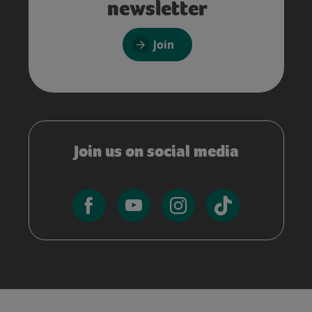
newsletter
Join
Join us on social media