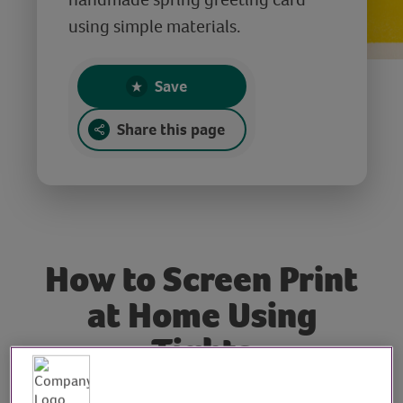
using simple materials.
Save
Share this page
How to Screen Print
at Home Using
Tights