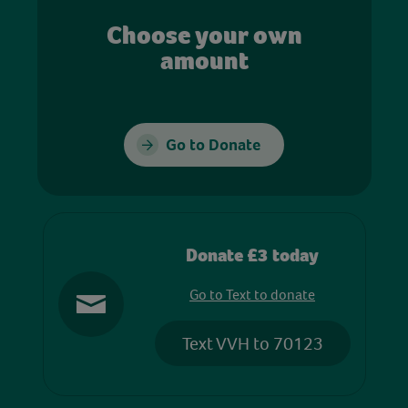
Choose your own
amount
Go to Donate
Donate £3 today
Go to Text to donate
Text VVH to 70123