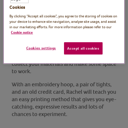
Tutor: Rachel Moore,
Cookies
print artist
By clicking “Accept all cookies”, you agree to the storing of cookies on
your device to enhance site navigation, analyse site usage, and assist
Join Kent-based artist and printmaker
in our marketing efforts. For more information please refer to our
Cookie notice
Rachel Moore for a fun, hands-on craft
session where you’ll learn to make bold
abstract prints at home with things you
Cookies settings
Accept all cookies
already have. No experience needed, just
collect your materials and make some space
to work.
With an embroidery hoop, a pair of tights,
and an old credit card, Rachel will teach you
an easy printing method that gives you eye-
catching, expressive results and lots of
chances to experiment.