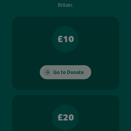
Britain.
£10
Go to Donate
£20