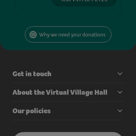
Why we need your donations
Get in touch
About the Virtual Village Hall
Our policies