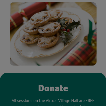
Donate
All sessions on the Virtual Village Hall are FREE