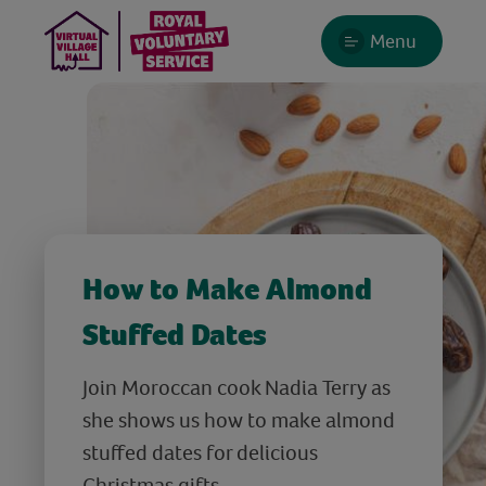
Menu
How to Make Almond
Stuffed Dates
Join Moroccan cook Nadia Terry as
she shows us how to make almond
stuffed dates for delicious
Christmas gifts.